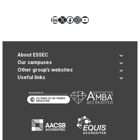
LinkedIn
X
Facebook
Instagram
YouTube
About ESSEC
Our campuses
Other group’s websites
Useful links