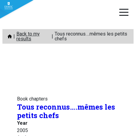
Skip
Back to my
Tous reconnus….mêmes les petits
to
results
chefs
content
Book chapters
Tous reconnus….mêmes les
petits chefs
Year
2005