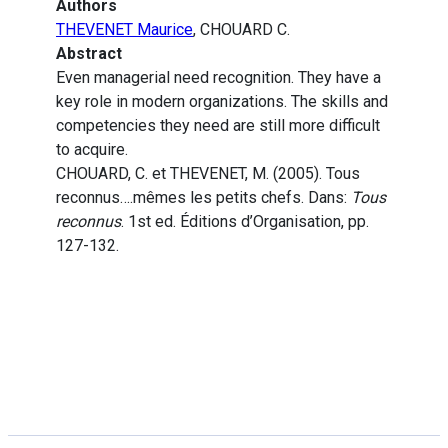
Authors
THEVENET Maurice
, CHOUARD C.
Abstract
Even managerial need recognition. They have a
key role in modern organizations. The skills and
competencies they need are still more difficult
to acquire.
CHOUARD, C. et THEVENET, M. (2005). Tous
reconnus….mêmes les petits chefs. Dans:
Tous
reconnus
. 1st ed. Éditions d’Organisation, pp.
127-132.