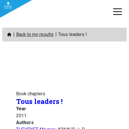
Skip
Back to my results
Tous leaders !
to
content
Book chapters
Tous leaders !
Year
2011
Authors