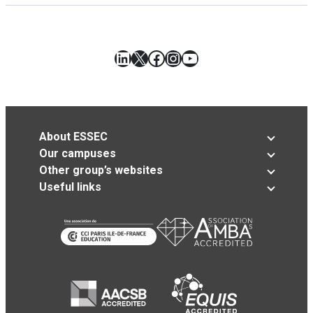
LinkedIn
X
Facebook
Instagram
YouTube
About ESSEC
Our campuses
Other group’s websites
Useful links