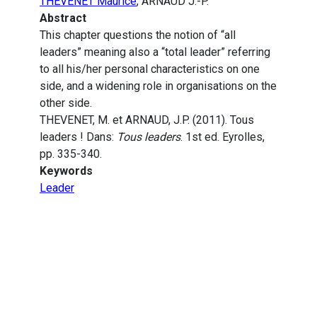
THEVENET Maurice
, ARNAUD J.-P.
Abstract
This chapter questions the notion of “all
leaders” meaning also a “total leader” referring
to all his/her personal characteristics on one
side, and a widening role in organisations on the
other side.
THEVENET, M. et ARNAUD, J.P. (2011). Tous
leaders ! Dans:
Tous leaders
. 1st ed. Eyrolles,
pp. 335-340.
Keywords
Leader