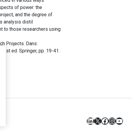
anced in various ways
spects of power: the
project, and the degree of
 analysis distil
t to those researchers using
ch Projects. Dans:
s
. 1st ed. Springer, pp. 19-41.
LinkedIn
X
Facebook
Instagr
YouT