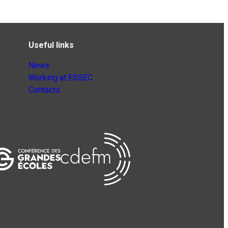
Useful links
News
Working at ESSEC
Contacts