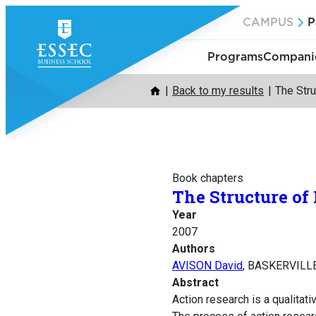
Skip
CAMPUS
P
to
content
Programs
Companie
Back to my results
The Stru
Book chapters
The Structure of
Year
2007
Authors
AVISON David
, BASKERVILLE
Abstract
Action research is a qualita