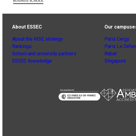
About ESSEC
Our campuse
About the RISE strategy
Paris Cergy
Rankings
Paris La Défe
School and university partners
Rabat
ESSEC Knowledge
Singapore