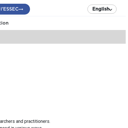
 l’ESSEC
English
tion
rchers and practitioners.