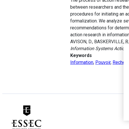
The process of action resear
between researchers and thei
procedures for initiating an a
formalization. We analyze sev
recommendations for determi
action research in informati
AVISON, D., BASKERVILLE, R. 
Information Systems Action
Keywords
Information
,
Pouvoir
,
Recherc