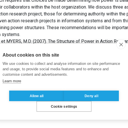
ch requires that choices be made determining how power is bal
r collaborators within the host organization. We discuss three a
ction research project, those for determining authority within the 
en action research projects in information systems and from this
ning power structures. These recommendations will be importan
on systems.
et MYERS, M.D. (2007). The Structure of Power in Action Resear
 Research – An Applied View of Emerging Concepts and Method
About cookies on this site
he active
,
Recherche qualitative
,
Système d’information
We use cookies to collect and analyse information on site performance
and usage, to provide social media features and to enhance and
customise content and advertisements.
Learn more
Allow all
Deny all
Cookie settings