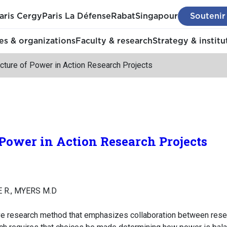
aris Cergy
Paris La Défense
Rabat
Singapour
Soutenir
s & organizations
Faculty & research
Strategy & institu
cture of Power in Action Research Projects
 Power in Action Research Projects
 R., MYERS M.D
tive research method that emphasizes collaboration between resea