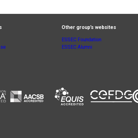
s
Other group’s websites
ESSEC Foundation
nse
ESSEC Alumni