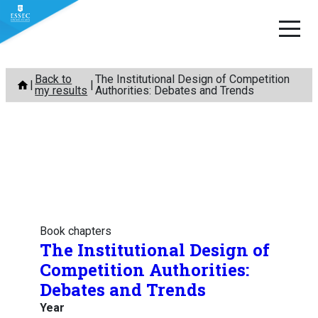
Skip
Back to
The Institutional Design of Competition
to
my results
Authorities: Debates and Trends
content
Book chapters
The Institutional Design of
Competition Authorities:
Debates and Trends
Year