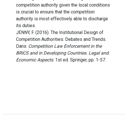
competition authority given the local conditions
is crucial to ensure that the competition
authority is most effectively able to discharge
its duties.
JENNY, F. (2016). The Institutional Design of
Competition Authorities: Debates and Trends.
Dans:
Competition Law Enforcement in the
BRICS and in Developing Countries. Legal and
Economic Aspects
. 1st ed. Springer, pp. 1-57.