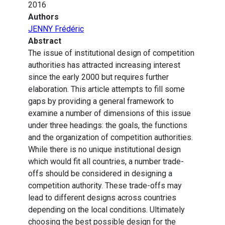
2016
Authors
JENNY Frédéric
Abstract
The issue of institutional design of competition
authorities has attracted increasing interest
since the early 2000 but requires further
elaboration. This article attempts to fill some
gaps by providing a general framework to
examine a number of dimensions of this issue
under three headings: the goals, the functions
and the organization of competition authorities.
While there is no unique institutional design
which would fit all countries, a number trade-
offs should be considered in designing a
competition authority. These trade-offs may
lead to different designs across countries
depending on the local conditions. Ultimately
choosing the best possible design for the