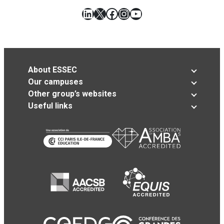
LinkedIn
X
Facebook
Instagram
YouTube
About ESSEC
Our campuses
Other group’s websites
Useful links