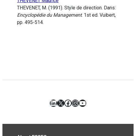
THEVENET Maurice
THEVENET, M. (1991). Style de direction. Dans:
Encyclopédie du Management
. 1st ed. Vuibert,
pp. 495-514.
LinkedIn
X
Facebook
Instagram
YouTube