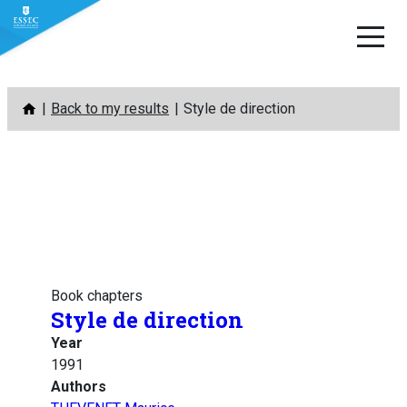
Skip
Back to my results
Style de direction
to
content
Book chapters
Style de direction
Year
1991
Authors