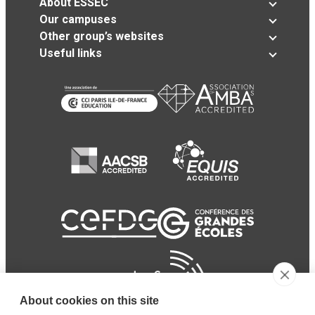
About ESSEC
Our campuses
Other group’s websites
Useful links
About cookies on this site