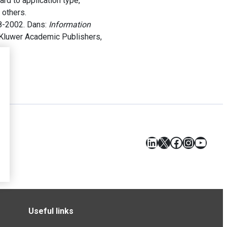
ard to application type,
 others.
8-2002. Dans:
Information
. Kluwer Academic Publishers,
LinkedIn
X
Facebook
Instagr
YouT
Useful links