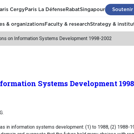
aris Cergy
Paris La Défense
Rabat
Singapour
Soutenir
s & organizations
Faculty & research
Strategy & institu
ions on Information Systems Development 1998-2002
Information Systems Development 199
G.
as in information systems development: (1) to 1988, (2) 1988-19