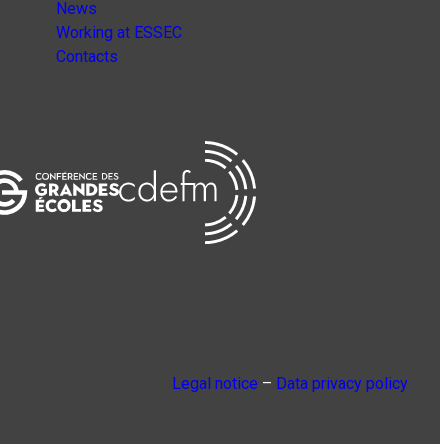
News
Working at ESSEC
Contacts
Legal notice
–
Data privacy policy