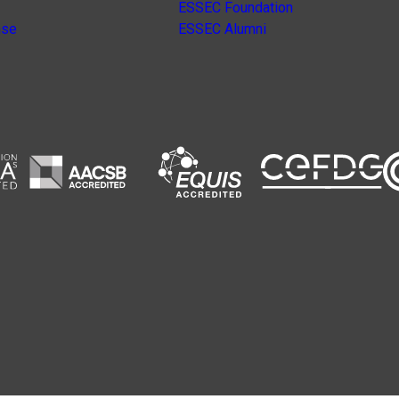
ESSEC Foundation
nse
ESSEC Alumni