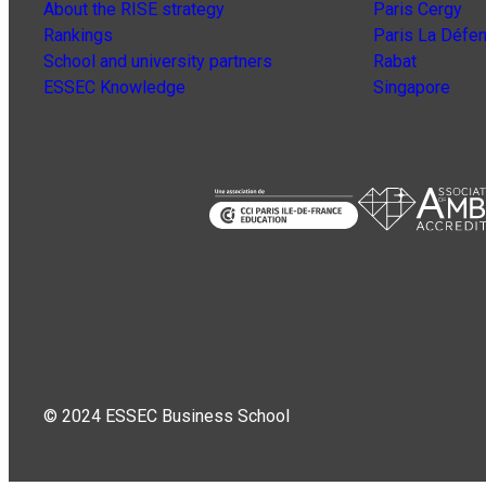
About the RISE strategy
Paris Cergy
Rankings
Paris La Défe
School and university partners
Rabat
ESSEC Knowledge
Singapore
© 2024 ESSEC Business School