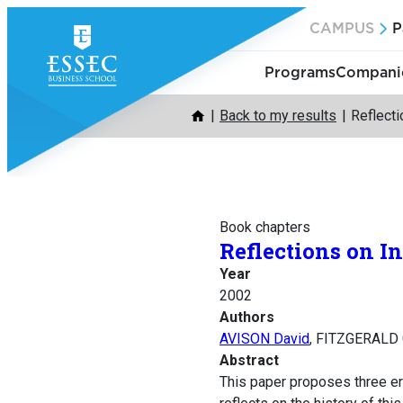
Skip
CAMPUS
P
to
content
Programs
Companie
Back to my results
Reflect
Book chapters
Reflections on 
Year
2002
Authors
AVISON David
, FITZGERALD 
Abstract
This paper proposes three er