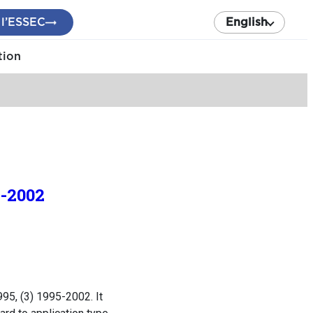
 l’ESSEC
English
tion
8-2002
95, (3) 1995-2002. It