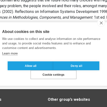
is domain and suggests that the future hold many choices with reg
gacy problem, the people involved and their roles, amongst many
. (2002). Reflections on Information Systems Development 199
nces in Methodologies, Components, and Management
. 1st ed
About cookies on this site
We use cookies to collect and analyse information on site performance
and usage, to provide social media features and to enhance and
customise content and advertisements.
Learn more
Allow all
Deny all
Cookie settings
s
Other group’s websites