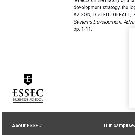
reflects on the history of th
development strategy, the le
AVISON, D. et FITZGERALD, G
Systems Development. Adva
pp. 1-11.
About ESSEC
Our campuse