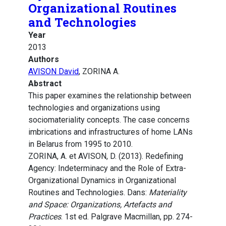
Organizational Routines
and Technologies
Year
2013
Authors
AVISON David
, ZORINA A.
Abstract
This paper examines the relationship between
technologies and organizations using
sociomateriality concepts. The case concerns
imbrications and infrastructures of home LANs
in Belarus from 1995 to 2010.
ZORINA, A. et AVISON, D. (2013). Redefining
Agency: Indeterminacy and the Role of Extra-
Organizational Dynamics in Organizational
Routines and Technologies. Dans:
Materiality
and Space: Organizations, Artefacts and
Practices
. 1st ed. Palgrave Macmillan, pp. 274-