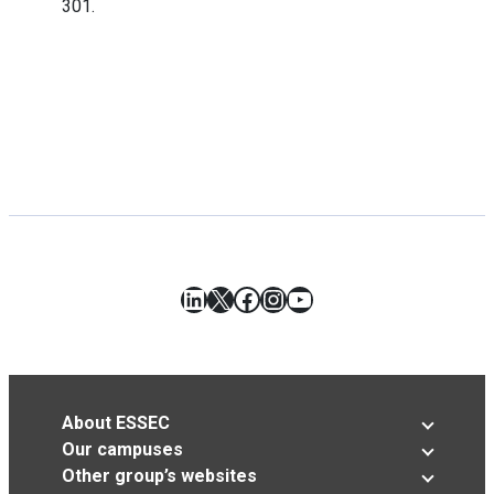
301.
LinkedIn
X
Facebook
Instagram
YouTube
About ESSEC
Our campuses
Other group’s websites