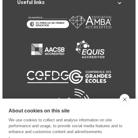
Useful links
About cookies on this site
We use cookies to collect and analyse information on site
performance and usage, to provide social media features and to
enhance and customise content and advertisements.