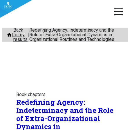
Skip
Back
Redefining Agency: Indeterminacy and the
to my
Role of Extra-Organizational Dynamics in
to
results
Organizational Routines and Technologies
content
Book chapters
Redefining Agency:
Indeterminacy and the Role
of Extra-Organizational
Dynamics in