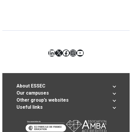
LinkedIn
X
Facebook
Instagram
YouTube
About ESSEC
Our campuses
Other group’s websites
Useful links