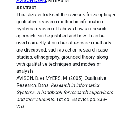
AVISON David
, MYERS M.
Abstract
This chapter looks at the reasons for adopting a
qualitative research method in information
systems research. It shows how a research
approach can be justified and how it can be
used correctly. A number of research methods
are discussed, such as action research case
studies, ethnography, grounded theory, along
with qualitative techniques and modes of
analysis.
AVISON, D. et MYERS, M. (2005). Qualitative
Research. Dans:
Research in Information
Systems. A handbook for research supervisors
and their students
. 1st ed. Elsevier, pp. 239-
253.