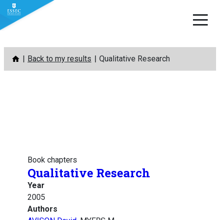
Skip
Back to my results
Qualitative Research
to
content
Book chapters
Qualitative Research
Year
2005
Authors