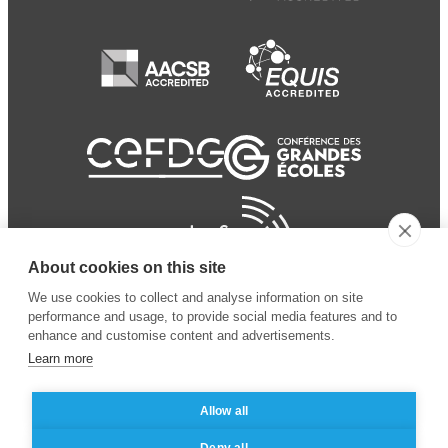
About cookies on this site
We use cookies to collect and analyse information on site
performance and usage, to provide social media features and to
enhance and customise content and advertisements.
Learn more
Allow all
© 2024 ESSEC Business
Legal notice
–
Data
Deny all