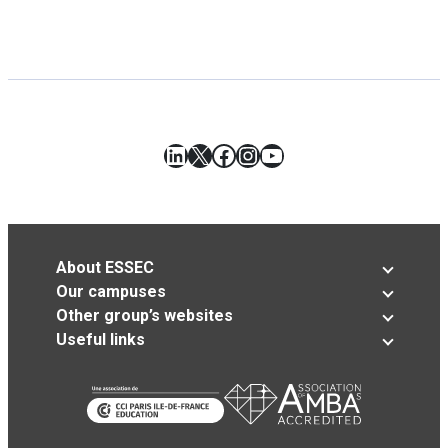
LinkedIn
X
Facebook
Instagram
YouTube
About ESSEC
Our campuses
Other group’s websites
Useful links