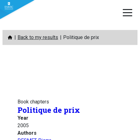
Skip
Back to my results
Politique de prix
to
content
Book chapters
Politique de prix
Year
2005
Authors