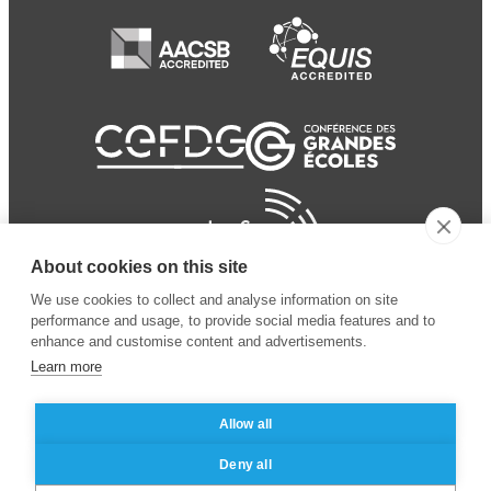
About cookies on this site
We use cookies to collect and analyse information on site
performance and usage, to provide social media features and to
enhance and customise content and advertisements.
Learn more
Allow all
© 2024 ESSEC Business
Legal notice
–
Data
Deny all
School
privacy policy