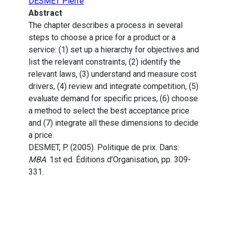
DESMET Pierre
Abstract
The chapter describes a process in several
steps to choose a price for a product or a
service: (1) set up a hierarchy for objectives and
list the relevant constraints, (2) identify the
relevant laws, (3) understand and measure cost
drivers, (4) review and integrate competition, (5)
evaluate demand for specific prices, (6) choose
a method to select the best acceptance price
and (7) integrate all these dimensions to decide
a price.
DESMET, P. (2005). Politique de prix. Dans:
MBA
. 1st ed. Éditions d’Organisation, pp. 309-
331.