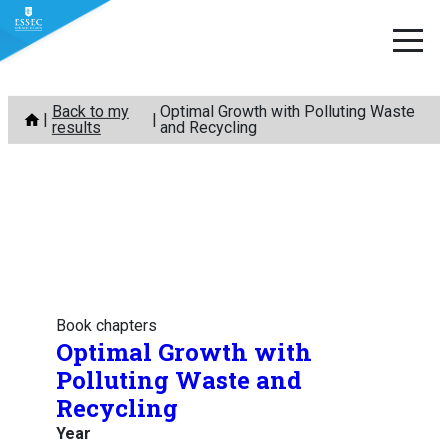
Skip
Back to my
Optimal Growth with Polluting Waste
to
results
and Recycling
content
Book chapters
Optimal Growth with
Polluting Waste and
Recycling
Year