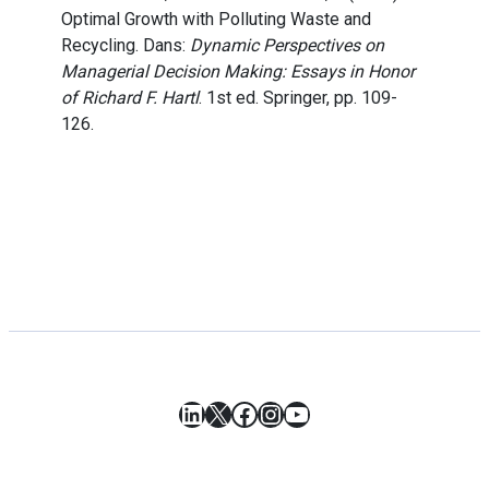
Optimal Growth with Polluting Waste and
Recycling. Dans:
Dynamic Perspectives on
Managerial Decision Making: Essays in Honor
of Richard F. Hartl
. 1st ed. Springer, pp. 109-
126.
LinkedIn
X
Facebook
Instagram
YouTube