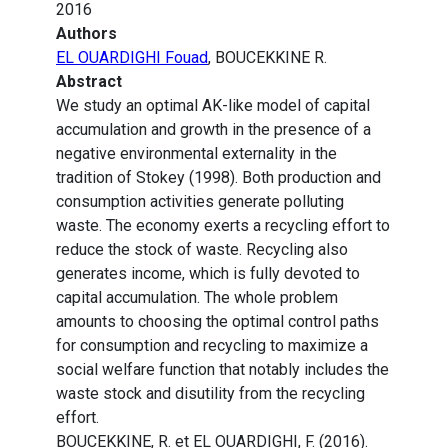
2016
Authors
EL OUARDIGHI Fouad
, BOUCEKKINE R.
Abstract
We study an optimal AK-like model of capital
accumulation and growth in the presence of a
negative environmental externality in the
tradition of Stokey (1998). Both production and
consumption activities generate polluting
waste. The economy exerts a recycling effort to
reduce the stock of waste. Recycling also
generates income, which is fully devoted to
capital accumulation. The whole problem
amounts to choosing the optimal control paths
for consumption and recycling to maximize a
social welfare function that notably includes the
waste stock and disutility from the recycling
effort.
BOUCEKKINE, R. et EL OUARDIGHI, F. (2016).