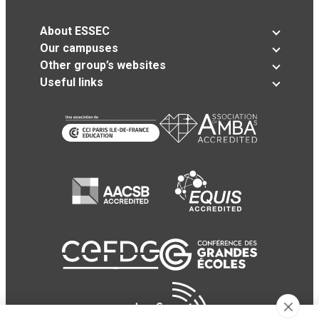
About ESSEC
Our campuses
Other group’s websites
Useful links