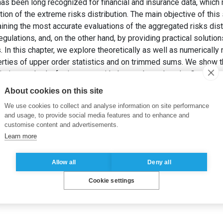
has been long recognized for financial and insurance data, whic
ion of the extreme risks distribution. The main objective of this 
ining the most accurate evaluations of the aggregated risks distr
ulations, and, on the other hand, by providing practical solution
. In this chapter, we explore theoretically as well as numericall
erties of upper order statistics and on trimmed sums. We show 
isting methods, for instance with the one based on the Generali
imation of the Distribution of Aggregated Heavy-Tailed Risks: Ap
About cookies on this site
ance: Handbook of Extreme Value Theory and Its Applications
. 1
We use cookies to collect and analyse information on site performance
and usage, to provide social media features and to enhance and
customise content and advertisements.
Learn more
Allow all
Deny all
Cookie settings