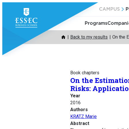
Skip
CAMPUS
P
to
content
Programs
Companie
Back to my results
On the E
Book chapters
On the Estimatio
Risks: Applicati
Year
2016
Authors
KRATZ Marie
Abstract