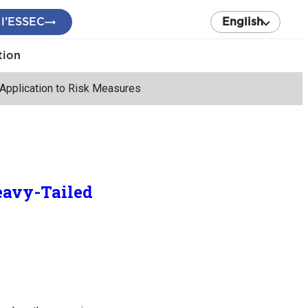
 l’ESSEC
English
tion
 Application to Risk Measures
eavy-Tailed