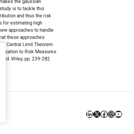
h makes the gaussian
study is to tackle this
ibution and thus the risk
s for estimating high
y new approaches to handle
that these approaches
zed Central Limit Theorem.
plication to Risk Measures.
st ed. Wiley, pp. 239-282.
LinkedIn
X
Facebook
Instagr
YouT