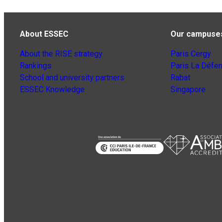
About ESSEC
Our campuse
About the RISE strategy
Paris Cergy
Rankings
Paris La Défe
School and university partners
Rabat
ESSEC Knowledge
Singapore