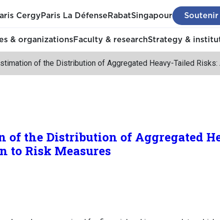
aris Cergy
Paris La Défense
Rabat
Singapour
Soutenir
s & organizations
Faculty & research
Strategy & institu
stimation of the Distribution of Aggregated Heavy-Tailed Risks:
n of the Distribution of Aggregated H
on to Risk Measures