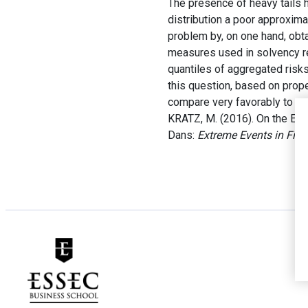
The presence of heavy tails 
distribution a poor approximat
problem by, on one hand, obta
measures used in solvency reg
quantiles of aggregated risks
this question, based on prop
compare very favorably to ex
KRATZ, M. (2016). On the Est
Dans:
Extreme Events in Fin