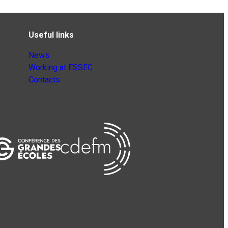
Useful links
News
Working at ESSEC
Contacts