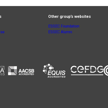
s
Other group’s websites
ESSEC Foundation
nse
ESSEC Alumni