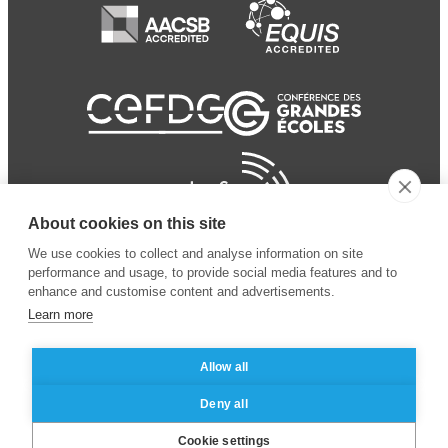
About cookies on this site
We use cookies to collect and analyse information on site
performance and usage, to provide social media features and to
enhance and customise content and advertisements.
Learn more
Allow all
© 2024 ESSEC Business
Legal notice
–
Data
Deny all
School
privacy policy
Cookie settings