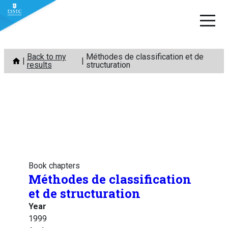
Skip
Back to my
Méthodes de classification et de
to
results
structuration
content
Book chapters
Méthodes de classification
et de structuration
Year
1999