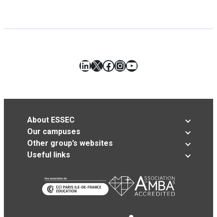
LinkedIn
X
Facebook
Instagram
YouTube
About ESSEC
Our campuses
Other group’s websites
Useful links