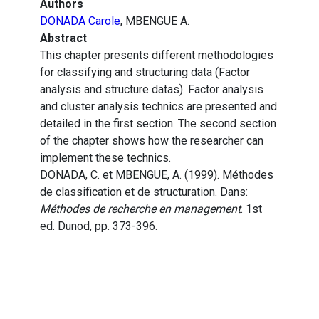
Authors
DONADA Carole
, MBENGUE A.
Abstract
This chapter presents different methodologies
for classifying and structuring data (Factor
analysis and structure datas). Factor analysis
and cluster analysis technics are presented and
detailed in the first section. The second section
of the chapter shows how the researcher can
implement these technics.
DONADA, C. et MBENGUE, A. (1999). Méthodes
de classification et de structuration. Dans:
Méthodes de recherche en management
. 1st
ed. Dunod, pp. 373-396.