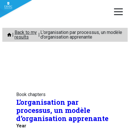
Skip
Back to my
L’organisation par processus, un modèle
to
results
d’organisation apprenante
content
Book chapters
L’organisation par
processus, un modèle
d’organisation apprenante
Year