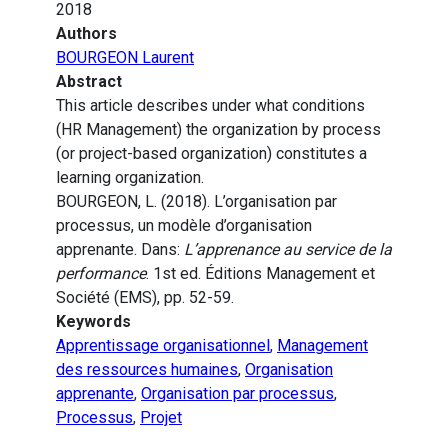
2018
Authors
BOURGEON Laurent
Abstract
This article describes under what conditions
(HR Management) the organization by process
(or project-based organization) constitutes a
learning organization.
BOURGEON, L. (2018). L’organisation par
processus, un modèle d’organisation
apprenante. Dans:
L’apprenance au service de la
performance
. 1st ed. Éditions Management et
Société (EMS), pp. 52-59.
Keywords
Apprentissage organisationnel
,
Management
des ressources humaines
,
Organisation
apprenante
,
Organisation par processus
,
Processus
,
Projet