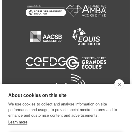
About cookies on this site
We use cookies to collect and analyse information on site
performance and usage, to provide social media features and to
enhance and customise content and advertisements.
Learn more