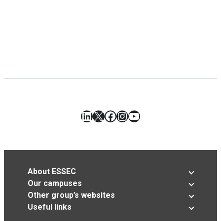
LinkedIn
X
Facebook
Instagram
YouTube
About ESSEC
Our campuses
Other group’s websites
Useful links