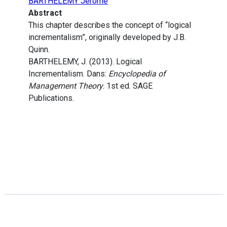
BARTHELEMY Jérôme
Abstract
This chapter describes the concept of “logical
incrementalism”, originally developed by J.B.
Quinn.
BARTHELEMY, J. (2013). Logical
Incrementalism. Dans:
Encyclopedia of
Management Theory
. 1st ed. SAGE
Publications.