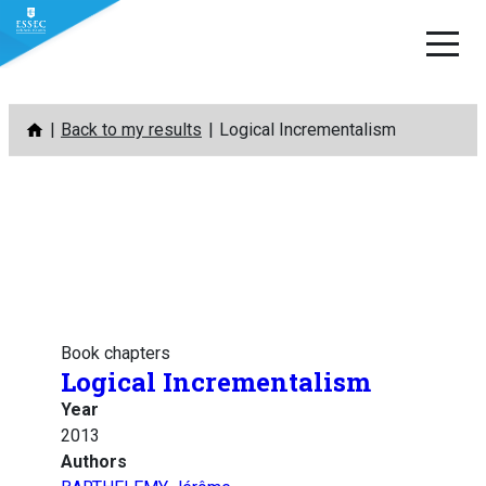
Skip
Back to my results
Logical Incrementalism
to
content
Book chapters
Logical Incrementalism
Year
2013
Authors