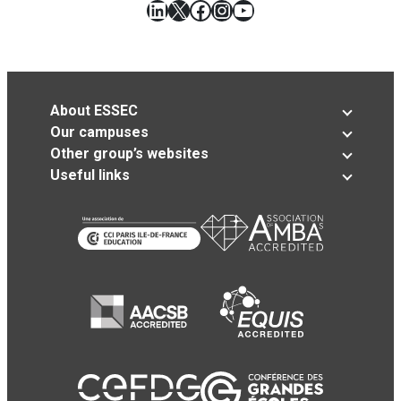
LinkedIn
X
Facebook
Instagram
YouTube
About ESSEC
Our campuses
Other group’s websites
Useful links