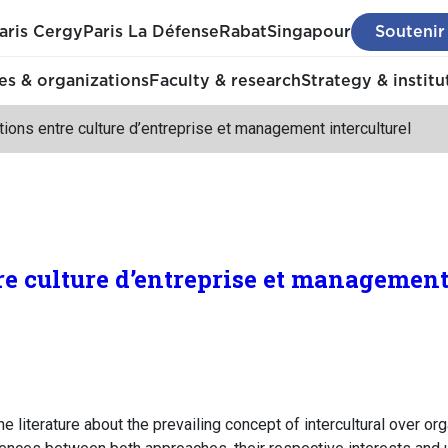
aris Cergy
Paris La Défense
Rabat
Singapour
Soutenir
s & organizations
Faculty & research
Strategy & institu
tions entre culture d’entreprise et management interculturel
re culture d’entreprise et management
he literature about the prevailing concept of intercultural over or