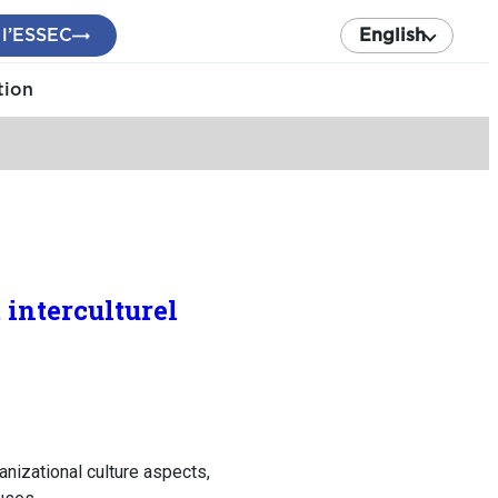
 l’ESSEC
English
tion
 interculturel
ganizational culture aspects,