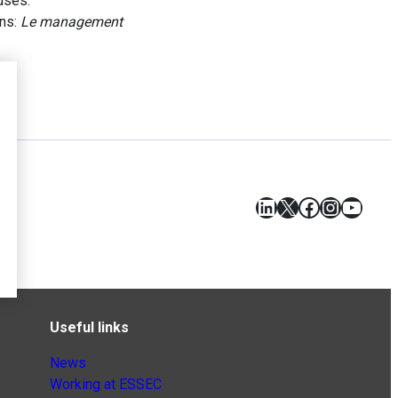
uses.
ans:
Le management
LinkedIn
X
Facebook
Instagr
YouT
Useful links
News
Working at ESSEC