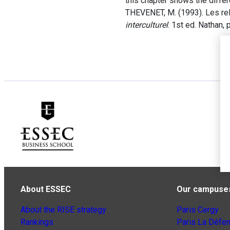
this chapter shows the diffe
THEVENET, M. (1993). Les rela
interculturel
. 1st ed. Nathan,
About ESSEC
Our campuse
About the RISE strategy
Paris Cergy
Rankings
Paris La Défe