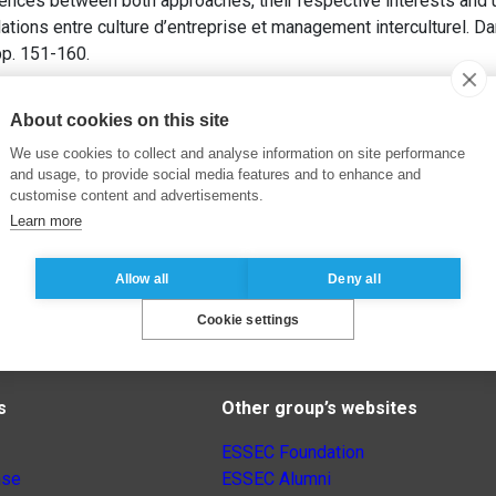
rences between both approaches, their respective interests and 
tions entre culture d’entreprise et management interculturel. D
 pp. 151-160.
About cookies on this site
We use cookies to collect and analyse information on site performance
and usage, to provide social media features and to enhance and
customise content and advertisements.
Learn more
Allow all
Deny all
Cookie settings
s
Other group’s websites
ESSEC Foundation
nse
ESSEC Alumni