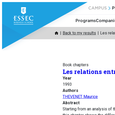
Skip
CAMPUS
P
to
content
Programs
Companie
Back to my results
Les rela
Book chapters
Les relations ent
Year
1993
Authors
THEVENET Maurice
Abstract
Starting from an analysis of t