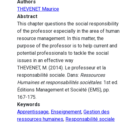
Authors
THEVENET Maurice
Abstract
This chapter questions the social responsibility
of the professor especially in the area of human
resource management. In this matter, the
purpose of the professor is to help current and
potential professionals to tackle the social
issues in an effective way
THEVENET, M. (2014). Le professeur et la
responsabilité sociale. Dans:
Ressources
Humaines et responsabilités sociétales
. 1st ed.
Éditions Management et Société (EMS), pp.
167-175.
Keywords
Apprentissage
,
Enseignement
,
Gestion des
ressources humaines
,
Responsabilité sociale