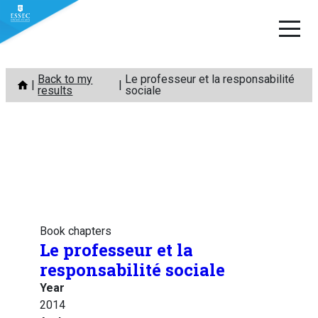
Skip
Back to my
Le professeur et la responsabilité
to
results
sociale
content
Book chapters
Le professeur et la
responsabilité sociale
Year
2014