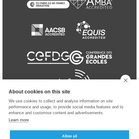
About cookies on this site
We use cookies to collect and analyse information on site
performance and usage, to provide social media features and to
enhance and customise content and advertisements.
Learn more
Allow all