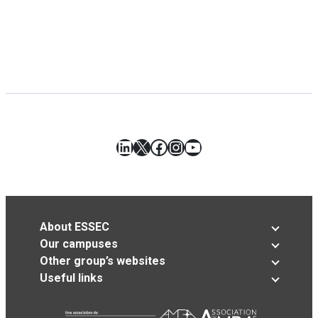
LinkedIn
X
Facebook
Instagram
YouTube
About ESSEC
Our campuses
Other group’s websites
Useful links