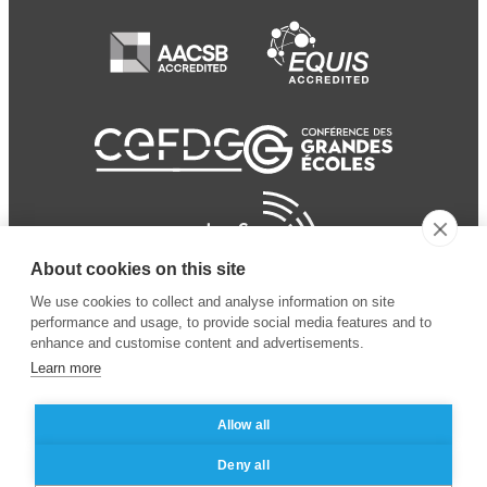
About cookies on this site
We use cookies to collect and analyse information on site
performance and usage, to provide social media features and to
enhance and customise content and advertisements.
Learn more
Allow all
© 2024 ESSEC Business
Legal notice
–
Data
Deny all
School
privacy policy