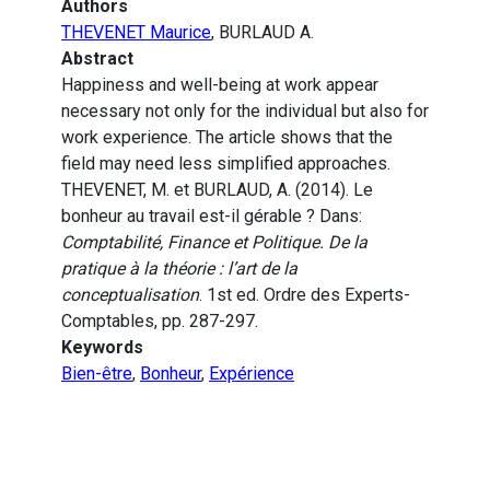
Authors
THEVENET Maurice
, BURLAUD A.
Abstract
Happiness and well-being at work appear
necessary not only for the individual but also for
work experience. The article shows that the
field may need less simplified approaches.
THEVENET, M. et BURLAUD, A. (2014). Le
bonheur au travail est-il gérable ? Dans:
Comptabilité, Finance et Politique. De la
pratique à la théorie : l’art de la
conceptualisation
. 1st ed. Ordre des Experts-
Comptables, pp. 287-297.
Keywords
Bien-être
,
Bonheur
,
Expérience