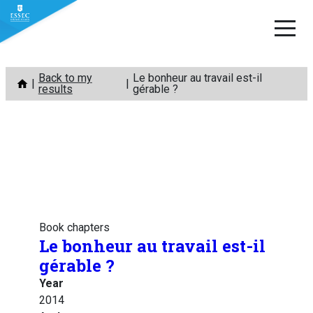
Skip
Back to my
Le bonheur au travail est-il
to
results
gérable ?
content
Book chapters
Le bonheur au travail est-il
gérable ?
Year
2014