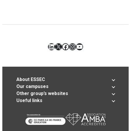
LinkedIn
X
Facebook
Instagram
YouTube
About ESSEC
Our campuses
Other group’s websites
Useful links