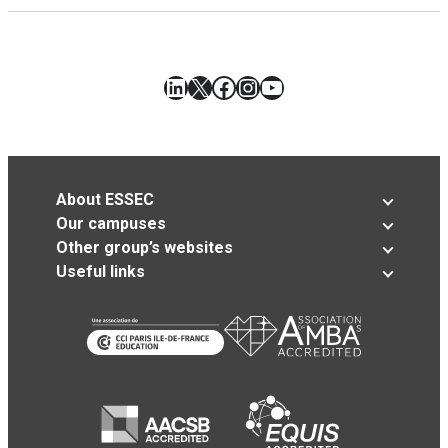
LinkedIn
X
Facebook
Instagram
YouTube
About ESSEC
Our campuses
Other group’s websites
Useful links