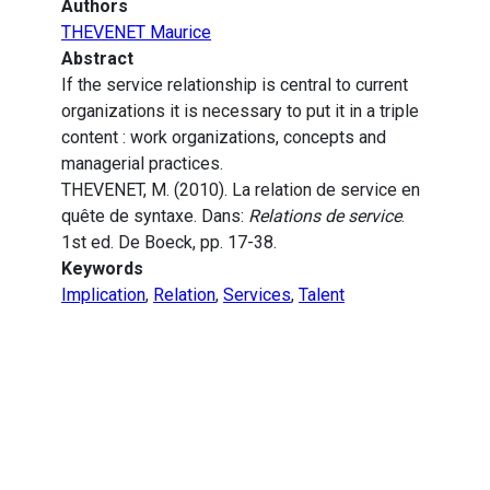
Authors
THEVENET Maurice
Abstract
If the service relationship is central to current
organizations it is necessary to put it in a triple
content : work organizations, concepts and
managerial practices.
THEVENET, M. (2010). La relation de service en
quête de syntaxe. Dans:
Relations de service
.
1st ed. De Boeck, pp. 17-38.
Keywords
Implication
,
Relation
,
Services
,
Talent