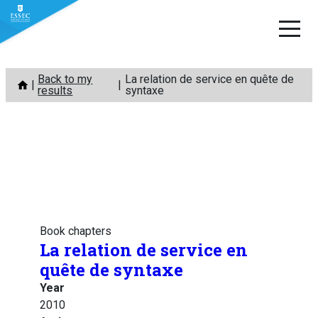
Skip
Back to my
La relation de service en quête de
to
results
syntaxe
content
Book chapters
La relation de service en
quête de syntaxe
Year
2010