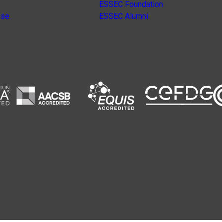
ESSEC Foundation
nse
ESSEC Alumni