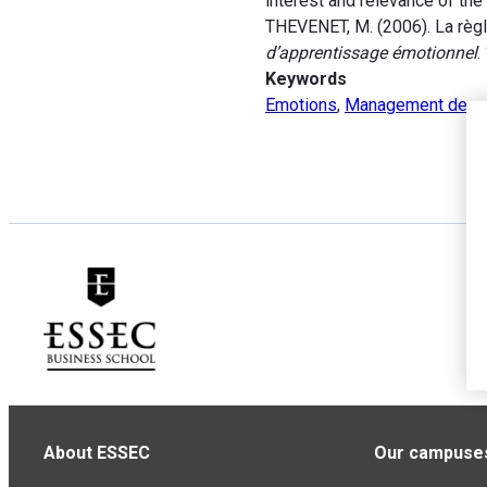
interest and relevance of the 
THEVENET, M. (2006). La règle 
d’apprentissage émotionnel
.
Keywords
Emotions
,
Management de pr
About ESSEC
Our campuse