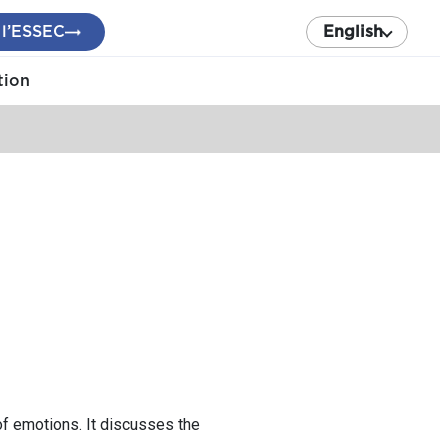
 l’ESSEC
English
tion
f emotions. It discusses the