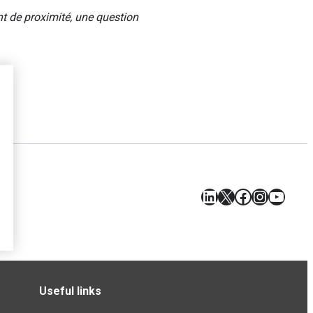
 de proximité, une question
LinkedIn
X
Facebook
Instagr
YouT
Useful links