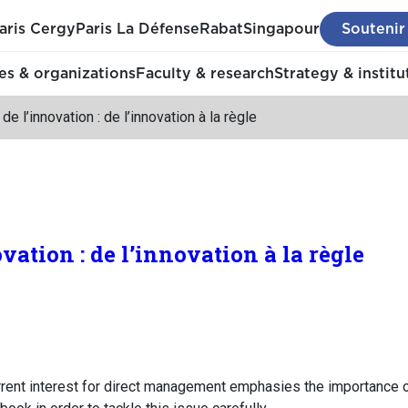
aris Cergy
Paris La Défense
Rabat
Singapour
Soutenir
s & organizations
Faculty & research
Strategy & institu
de l’innovation : de l’innovation à la règle
ovation : de l’innovation à la règle
ent interest for direct management emphasies the importance o