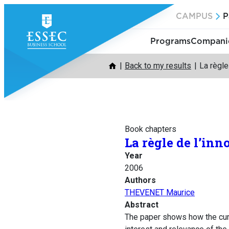
Skip
CAMPUS
P
to
content
Programs
Companie
Back to my results
La règle 
Book chapters
La règle de l’inn
Year
2006
Authors
THEVENET Maurice
Abstract
The paper shows how the curr