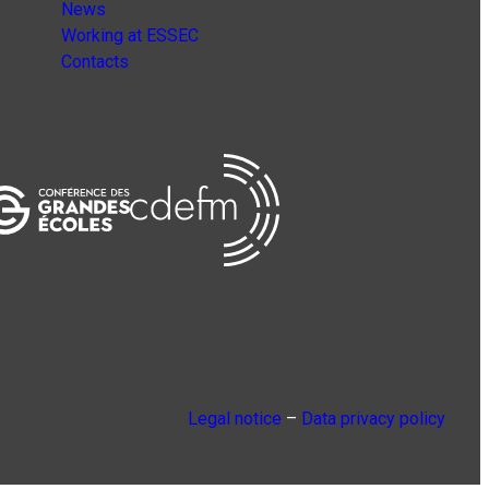
News
Working at ESSEC
Contacts
Legal notice
–
Data privacy policy