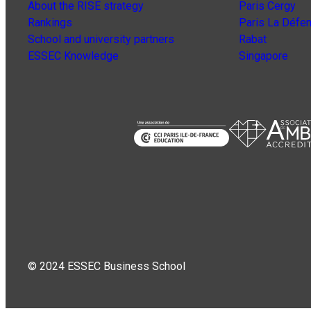
About the RISE strategy
Paris Cergy
Rankings
Paris La Défe
School and university partners
Rabat
ESSEC Knowledge
Singapore
© 2024 ESSEC Business School