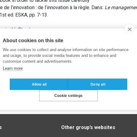
book in order to tackle this issue carefully
de l’innovation : de l’innovation à la règle. Dans:
Le management
 1st ed. ESKA, pp. 7-13.
oximité
,
Structure
About cookies on this site
We use cookies to collect and analyse information on site performance
and usage, to provide social media features and to enhance and
customise content and advertisements.
Learn more
Allow all
Deny all
Cookie settings
s
Other group’s websites