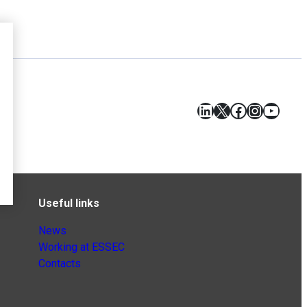
LinkedIn
X
Facebook
Instagr
YouT
Useful links
News
Working at ESSEC
Contacts