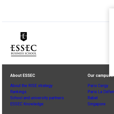
About ESSEC
Our campuse
About the RISE strategy
Paris Cergy
Rankings
Paris La Défe
School and university partners
Rabat
ESSEC Knowledge
Singapore