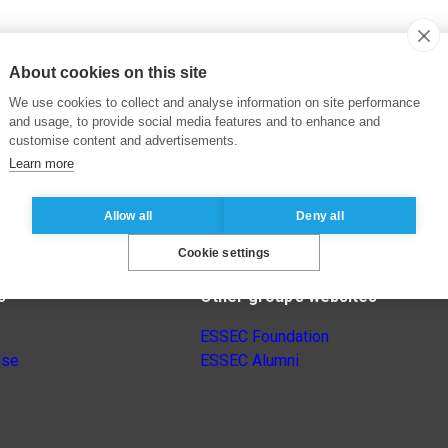
About cookies on this site
We use cookies to collect and analyse information on site performance
and usage, to provide social media features and to enhance and
customise content and advertisements.
Learn more
Allow all
Deny all
Cookie settings
s
Other group’s websites
ESSEC Foundation
nse
ESSEC Alumni