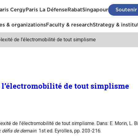
aris Cergy
Paris La Défense
Rabat
Singapour
Soutenir
s & organizations
Faculty & research
Strategy & institu
exité de l’électromobilité de tout simplisme
l’électromobilité de tout simplisme
ité de l’électromobilité de tout simplisme. Dans: E. Morin, L. B
x défis de demain
. 1st ed. Eyrolles, pp. 203-216.