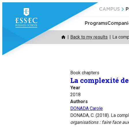
Skip
CAMPUS
P
to
content
Programs
Companie
Back to my results
La compl
Book chapters
La complexité de 
Year
2018
Authors
DONADA Carole
DONADA, C. (2018). La complex
organisations : faire face au