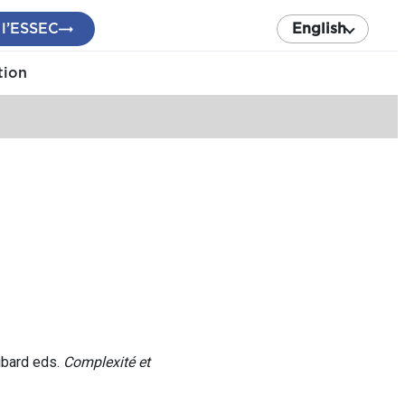
 l’ESSEC
English
tion
ibard eds.
Complexité et