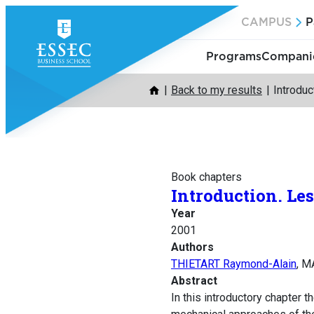
Skip
CAMPUS
P
to
content
Programs
Companie
Back to my results
Introduc
Book chapters
Introduction. Les
Year
2001
Authors
THIETART Raymond-Alain
, M
Abstract
In this introductory chapter 