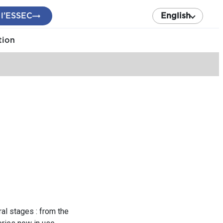
 l’ESSEC
English
tion
al stages : from the