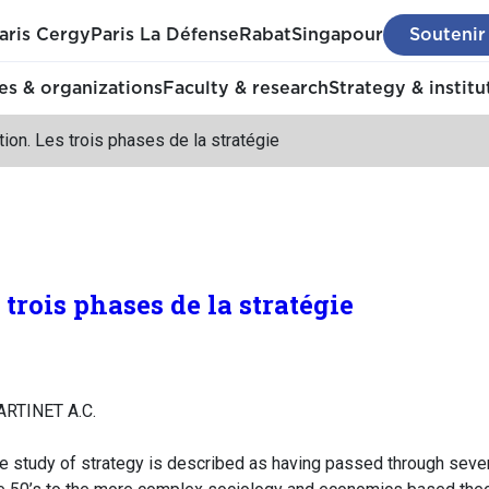
aris Cergy
Paris La Défense
Rabat
Singapour
Soutenir
s & organizations
Faculty & research
Strategy & institu
tion. Les trois phases de la stratégie
 trois phases de la stratégie
ARTINET A.C.
the study of strategy is described as having passed through sever