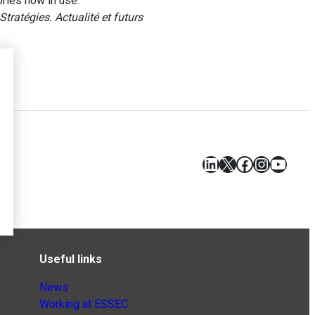
ries now in use.
Stratégies. Actualité et futurs
LinkedIn
X
Facebook
Instagr
YouT
Useful links
News
Working at ESSEC