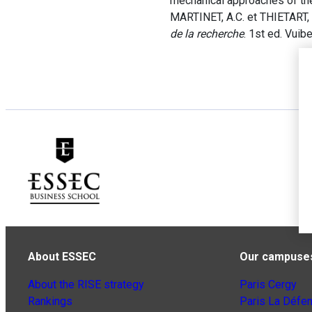
mechanical approaches of th
MARTINET, A.C. et THIETART, R
de la recherche
. 1st ed. Vuibe
About ESSEC
Our campuse
About the RISE strategy
Paris Cergy
Rankings
Paris La Défe