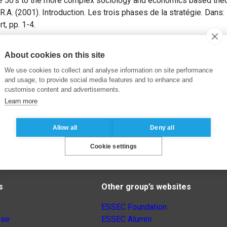
e 50’s to the more complex sociology and economics based theo
.A. (2001). Introduction. Les trois phases de la stratégie. Dans:
rt, pp. 1-4.
About cookies on this site
We use cookies to collect and analyse information on site performance
and usage, to provide social media features and to enhance and
customise content and advertisements.
Learn more
Allow all
Deny all
Cookie settings
s
Other group’s websites
ESSEC Foundation
nse
ESSEC Alumni