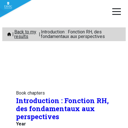
Skip
Back to my
Introduction : Fonction RH, des
to
results
fondamentaux aux perspectives
content
Book chapters
Introduction : Fonction RH,
des fondamentaux aux
perspectives
Year