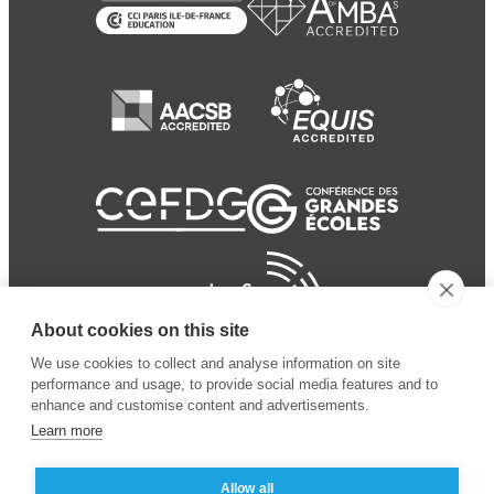
About cookies on this site
We use cookies to collect and analyse information on site
performance and usage, to provide social media features and to
enhance and customise content and advertisements.
Learn more
Allow all