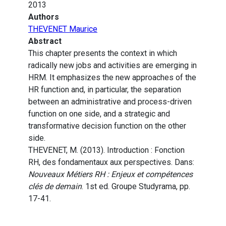
2013
Authors
THEVENET Maurice
Abstract
This chapter presents the context in which
radically new jobs and activities are emerging in
HRM. It emphasizes the new approaches of the
HR function and, in particular, the separation
between an administrative and process-driven
function on one side, and a strategic and
transformative decision function on the other
side.
THEVENET, M. (2013). Introduction : Fonction
RH, des fondamentaux aux perspectives. Dans:
Nouveaux Métiers RH : Enjeux et compétences
clés de demain
. 1st ed. Groupe Studyrama, pp.
17-41.