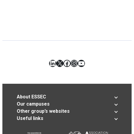
LinkedIn
X
Facebook
Instagram
YouTube
About ESSEC
Our campuses
Other group’s websites
Useful links