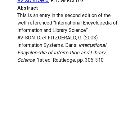
AVISON David
, FITZGERALD G.
Abstract
This is an entry in the second edition of the
well-referenced “International Encyclopedia of
Information and Library Science”.
AVISON, D. et FITZGERALD, G. (2003).
Information Systems. Dans:
International
Encyclopedia of Information and Library
Science
. 1st ed. Routledge, pp. 306-310.