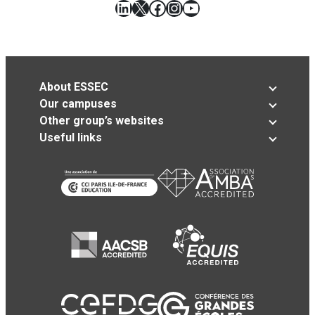
LinkedIn
X
Facebook
Instagram
YouTube
About ESSEC
Our campuses
Other group’s websites
Useful links