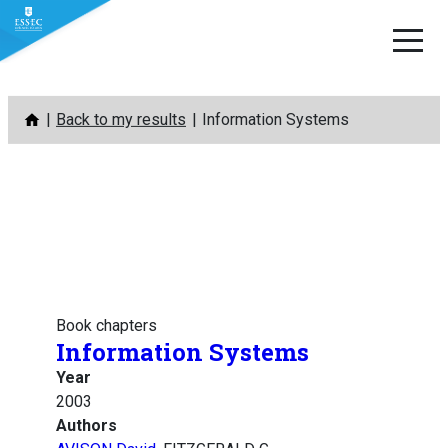
Skip
Back to my results
Information Systems
to
content
Book chapters
Information Systems
Year
2003
Authors