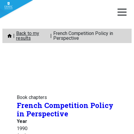
Skip
Back to my
French Competition Policy in
to
results
Perspective
content
Book chapters
French Competition Policy
in Perspective
Year
1990