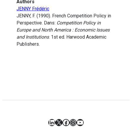
Authors
JENNY Frédéric
JENNY, F. (1990). French Competition Policy in
Perspective. Dans:
Competition Policy in
Europe and North America : Economic Issues
and Institutions
. 1st ed. Harwood Academic
Publishers.
LinkedIn
X
Facebook
Instagram
YouTube