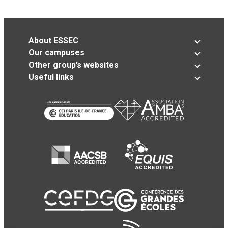
About ESSEC
Our campuses
Other group’s websites
Useful links