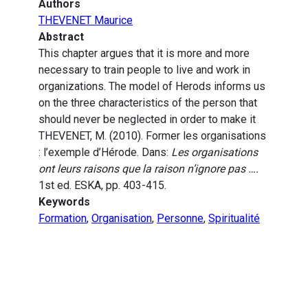
Authors
THEVENET Maurice
Abstract
This chapter argues that it is more and more
necessary to train people to live and work in
organizations. The model of Herods informs us
on the three characteristics of the person that
should never be neglected in order to make it
THEVENET, M. (2010). Former les organisations
: l’exemple d’Hérode. Dans:
Les organisations
ont leurs raisons que la raison n’ignore pas ….
1st ed. ESKA, pp. 403-415.
Keywords
Formation
,
Organisation
,
Personne
,
Spiritualité