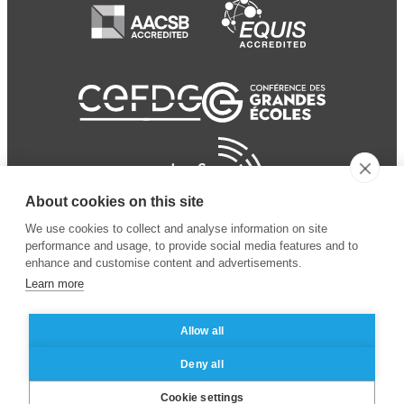
About cookies on this site
We use cookies to collect and analyse information on site
performance and usage, to provide social media features and to
enhance and customise content and advertisements.
Learn more
Allow all
© 2024 ESSEC Business
Legal notice
–
Data
Deny all
School
privacy policy
Cookie settings