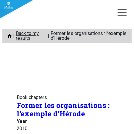
Skip
Back to my
Former les organisations : l’exemple
to
results
d’Hérode
content
Book chapters
Former les organisations :
l’exemple d’Hérode
Year
2010