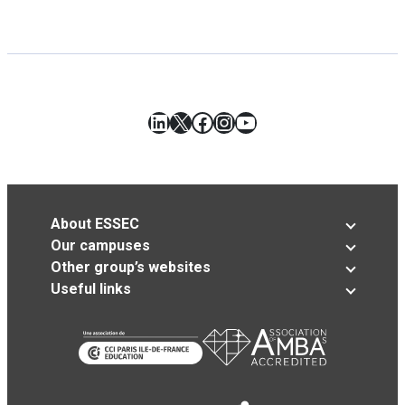
LinkedIn
X
Facebook
Instagram
YouTube
About ESSEC
Our campuses
Other group’s websites
Useful links