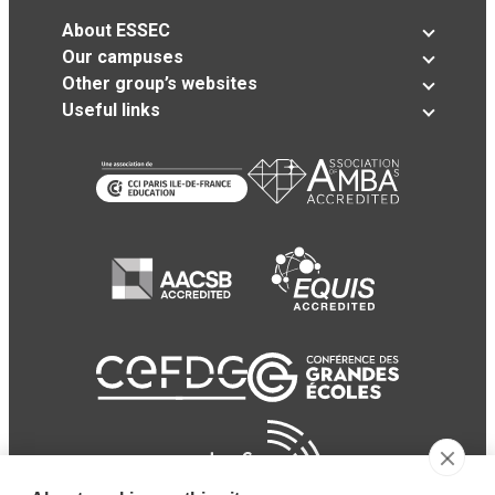
About ESSEC
Our campuses
Other group’s websites
Useful links