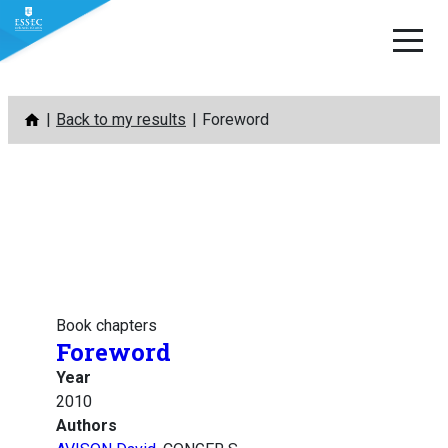
Skip
Back to my results
Foreword
to
content
Book chapters
Foreword
Year
2010
Authors