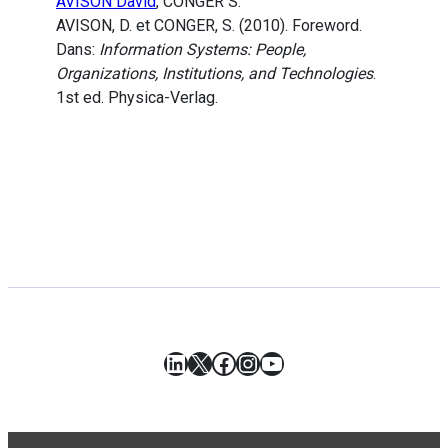
AVISON David
, CONGER S.
AVISON, D. et CONGER, S. (2010). Foreword.
Dans:
Information Systems: People,
Organizations, Institutions, and Technologies
.
1st ed. Physica-Verlag.
LinkedIn
X
Facebook
Instagram
YouTube