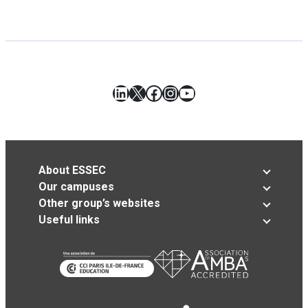
LinkedIn
X
Facebook
Instagram
YouTube
About ESSEC
Our campuses
Other group’s websites
Useful links