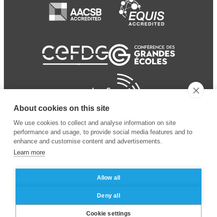
About cookies on this site
We use cookies to collect and analyse information on site
performance and usage, to provide social media features and to
enhance and customise content and advertisements.
Learn more
Allow all
© 2024 ESSEC Business
Legal notice
–
Data
Deny all
School
privacy policy
Cookie settings