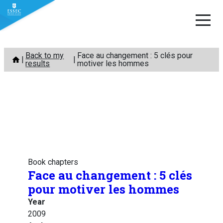
Skip
Back to my
Face au changement : 5 clés pour
to
results
motiver les hommes
content
Book chapters
Face au changement : 5 clés
pour motiver les hommes
Year
2009