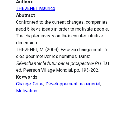
Authors
THEVENET Maurice
Abstract
Confronted to the current changes, companies
nedd 5 keys ideas in order to motivate people.
The chapter insists on their counter intuitive
dimension.
THEVENET, M. (2009). Face au changement : 5
clés pour motiver les hommes. Dans:
Réenchanter le futur par la prospective RH
. 1st
ed. Pearson Village Mondial, pp. 193-202.
Keywords
Change
,
Crise
,
Développement managérial
,
Motivation