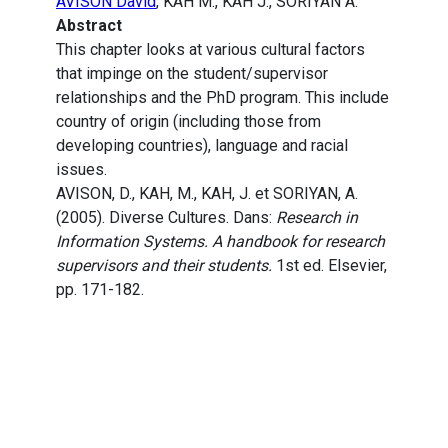
AVISON David
, KAH M., KAH J., SORIYAN A.
Abstract
This chapter looks at various cultural factors
that impinge on the student/supervisor
relationships and the PhD program. This include
country of origin (including those from
developing countries), language and racial
issues.
AVISON, D., KAH, M., KAH, J. et SORIYAN, A.
(2005). Diverse Cultures. Dans:
Research in
Information Systems. A handbook for research
supervisors and their students.
1st ed. Elsevier,
pp. 171-182.