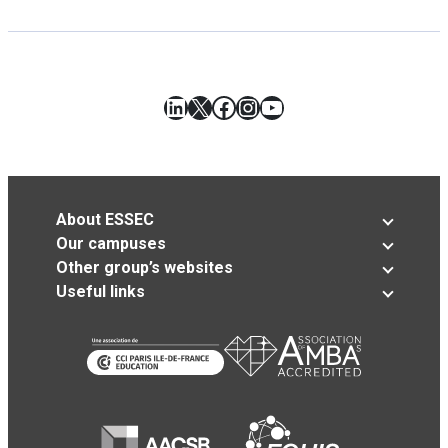
LinkedIn
X
Facebook
Instagram
YouTube
About ESSEC
Our campuses
Other group’s websites
Useful links