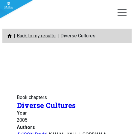
Skip
Back to my results
Diverse Cultures
to
content
Book chapters
Diverse Cultures
Year
2005
Authors