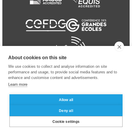
About cookies on this site
We use cookies to collect and analyse information on site
performance and usage, to provide social media features and to
enhance and customise content and advertisements.
Learn more
Allow all
© 2024 ESSEC Business
Legal notice
–
Data
Deny all
School
privacy policy
Cookie settings