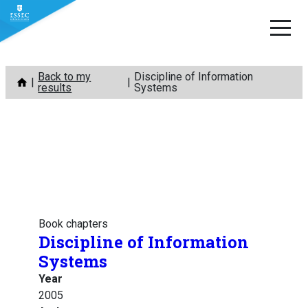
Skip
Back to my
Discipline of Information
to
results
Systems
content
Book chapters
Discipline of Information
Systems
Year
2005