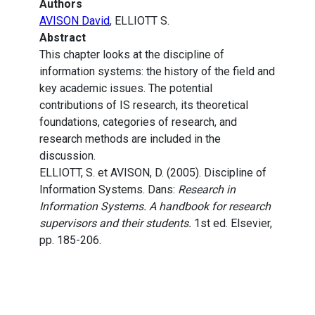
Authors
AVISON David
, ELLIOTT S.
Abstract
This chapter looks at the discipline of
information systems: the history of the field and
key academic issues. The potential
contributions of IS research, its theoretical
foundations, categories of research, and
research methods are included in the
discussion.
ELLIOTT, S. et AVISON, D. (2005). Discipline of
Information Systems. Dans:
Research in
Information Systems. A handbook for research
supervisors and their students.
1st ed. Elsevier,
pp. 185-206.