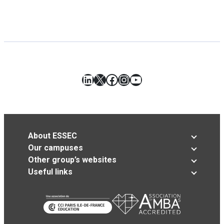
LinkedIn
X
Facebook
Instagram
YouTube
About ESSEC
Our campuses
Other group’s websites
Useful links