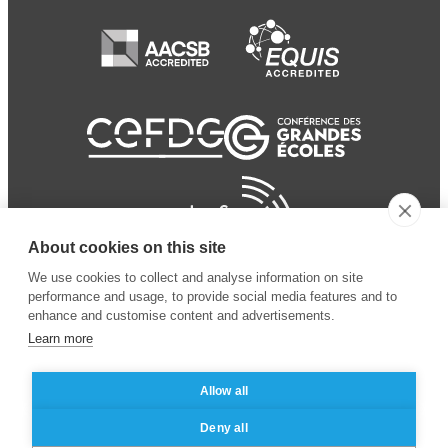
About cookies on this site
We use cookies to collect and analyse information on site
performance and usage, to provide social media features and to
enhance and customise content and advertisements.
Learn more
Allow all
© 2024 ESSEC Business
Legal notice
–
Data
Deny all
School
privacy policy