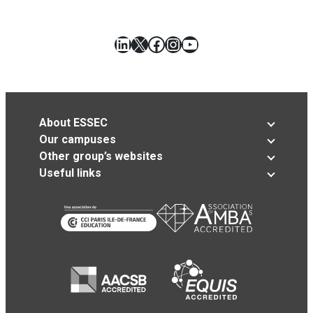
LinkedIn
X
Facebook
Instagram
YouTube
About ESSEC
Our campuses
Other group’s websites
Useful links