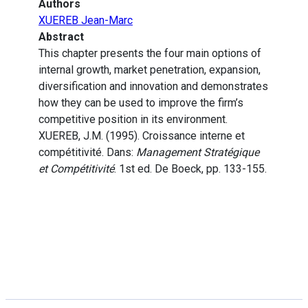
Authors
XUEREB Jean-Marc
Abstract
This chapter presents the four main options of
internal growth, market penetration, expansion,
diversification and innovation and demonstrates
how they can be used to improve the firm’s
competitive position in its environment.
XUEREB, J.M. (1995). Croissance interne et
compétitivité. Dans:
Management Stratégique
et Compétitivité
. 1st ed. De Boeck, pp. 133-155.