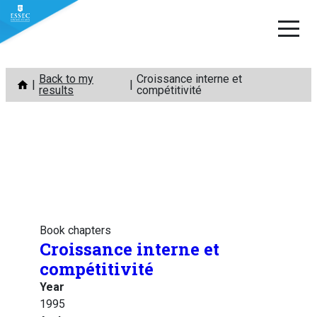
Skip
Back to my
Croissance interne et
to
results
compétitivité
content
Book chapters
Croissance interne et
compétitivité
Year
1995