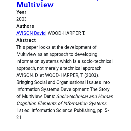
Multiview
Year
2003
Authors
AVISON David
, WOOD-HARPER T.
Abstract
This paper looks at the development of
Multiview as an approach to developing
information systems which is a socio-technical
approach, not merely a technical approach.
AVISON, D. et WOOD-HARPER, T. (2003).
Bringing Social and Organisational Issues into
Information Systems Development: The Story
of Multiview. Dans:
Socio-technical and Human
Cognition Elements of Information Systems
.
1st ed. Information Science Publishing, pp. 5-
21.