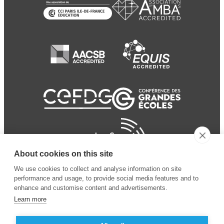
About cookies on this site
We use cookies to collect and analyse information on site
performance and usage, to provide social media features and to
enhance and customise content and advertisements.
Learn more