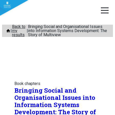
Skip
Back to
Bringing Social and Organisational Issues
my
into Information Systems Development: The
to
results
Story of Multiview
content
Book chapters
Bringing Social and
Organisational Issues into
Information Systems
Development: The Story of