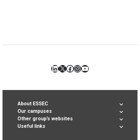
LinkedIn
X
Facebook
Instagram
YouTube
About ESSEC
Our campuses
Other group’s websites
Useful links