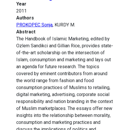
Year
2011
Authors
PROKOPEC Sonja
, KURDY M.
Abstract
The Handbook of Islamic Marketing, edited by
Ozlem Sandikci and Gillian Rice, provides state-
of-the-art scholarship on the intersection of
Islam, consumption and marketing and lays out
an agenda for future research. The topics
covered by eminent contributors from around
the world range from fashion and food
consumption practices of Muslims to retailing,
digital marketing, advertising, corporate social
responsibility and nation branding in the context
of Muslim marketplaces. The essays offer new
insights into the relationship between morality,
consumption and marketing practices and
discuss the implications of politics and