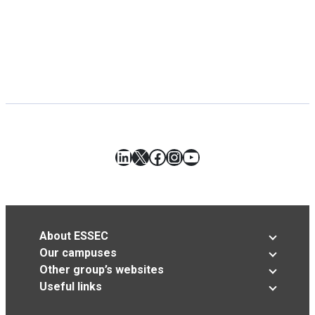
LinkedIn
X
Facebook
Instagram
YouTube
About ESSEC
Our campuses
Other group’s websites
Useful links