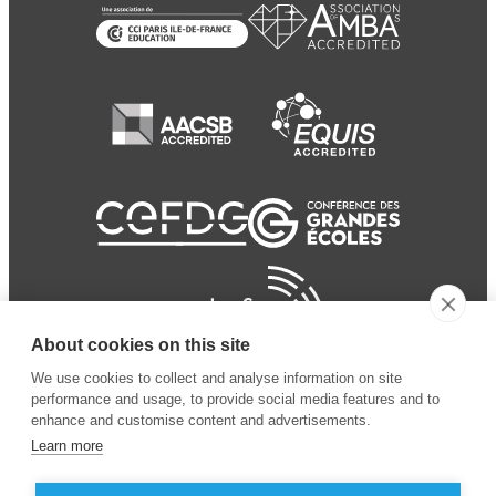
About cookies on this site
We use cookies to collect and analyse information on site
performance and usage, to provide social media features and to
enhance and customise content and advertisements.
Learn more