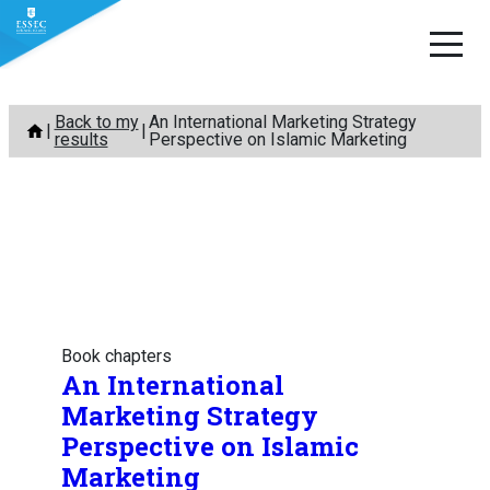
Skip
Back to my
An International Marketing Strategy
to
results
Perspective on Islamic Marketing
content
Book chapters
An International
Marketing Strategy
Perspective on Islamic
Marketing