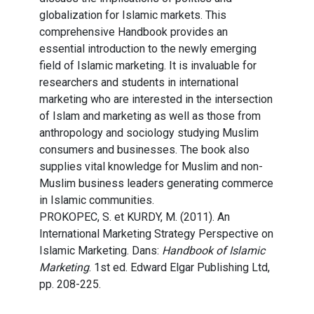
globalization for Islamic markets. This
comprehensive Handbook provides an
essential introduction to the newly emerging
field of Islamic marketing. It is invaluable for
researchers and students in international
marketing who are interested in the intersection
of Islam and marketing as well as those from
anthropology and sociology studying Muslim
consumers and businesses. The book also
supplies vital knowledge for Muslim and non-
Muslim business leaders generating commerce
in Islamic communities.
PROKOPEC, S. et KURDY, M. (2011). An
International Marketing Strategy Perspective on
Islamic Marketing. Dans:
Handbook of Islamic
Marketing
. 1st ed. Edward Elgar Publishing Ltd,
pp. 208-225.