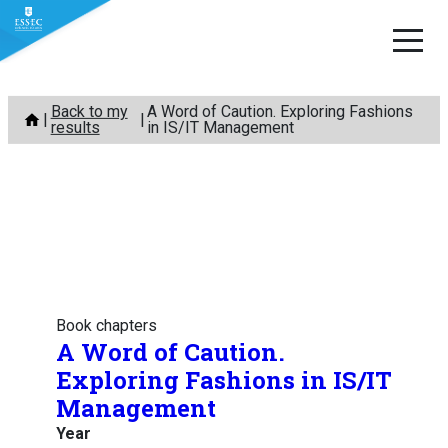
Skip
Back to my
A Word of Caution. Exploring Fashions
to
results
in IS/IT Management
content
Book chapters
A Word of Caution.
Exploring Fashions in IS/IT
Management
Year