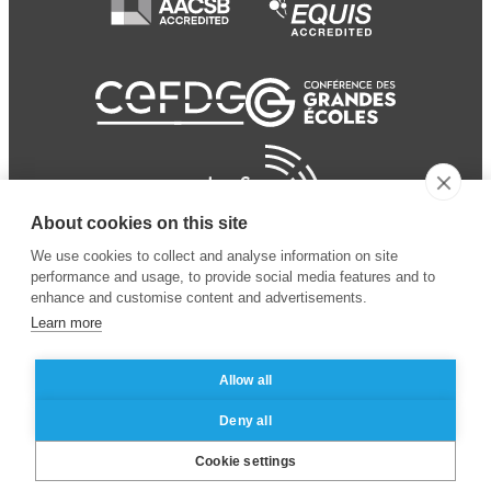
About cookies on this site
We use cookies to collect and analyse information on site
performance and usage, to provide social media features and to
enhance and customise content and advertisements.
Learn more
Allow all
© 2024 ESSEC Business
Legal notice
–
Data
Deny all
School
privacy policy
Cookie settings