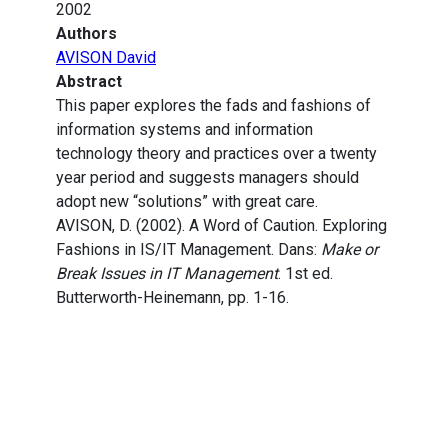
2002
Authors
AVISON David
Abstract
This paper explores the fads and fashions of
information systems and information
technology theory and practices over a twenty
year period and suggests managers should
adopt new “solutions” with great care.
AVISON, D. (2002). A Word of Caution. Exploring
Fashions in IS/IT Management. Dans:
Make or
Break Issues in IT Management
. 1st ed.
Butterworth-Heinemann, pp. 1-16.