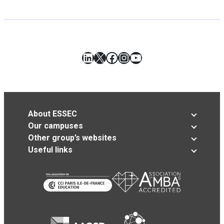
LinkedIn
X
Facebook
Instagram
YouTube
About ESSEC
Our campuses
Other group’s websites
Useful links