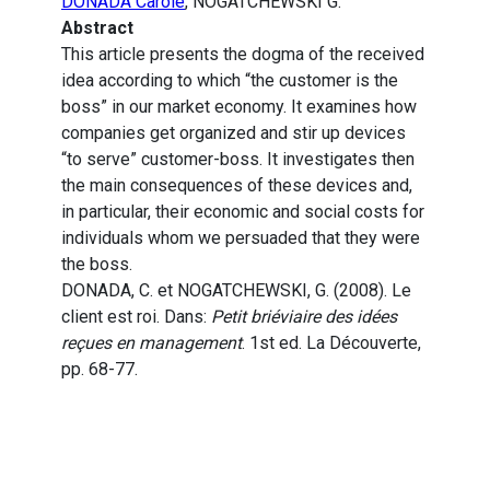
DONADA Carole
, NOGATCHEWSKI G.
Abstract
This article presents the dogma of the received
idea according to which “the customer is the
boss” in our market economy. It examines how
companies get organized and stir up devices
“to serve” customer-boss. It investigates then
the main consequences of these devices and,
in particular, their economic and social costs for
individuals whom we persuaded that they were
the boss.
DONADA, C. et NOGATCHEWSKI, G. (2008). Le
client est roi. Dans:
Petit briéviaire des idées
reçues en management
. 1st ed. La Découverte,
pp. 68-77.