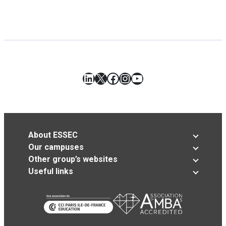
LinkedIn
X
Facebook
Instagram
YouTube
About ESSEC
Our campuses
Other group’s websites
Useful links