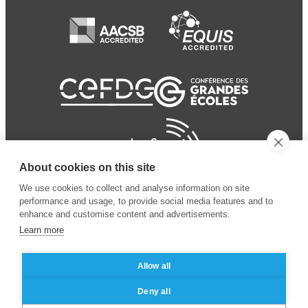
About cookies on this site
We use cookies to collect and analyse information on site
performance and usage, to provide social media features and to
enhance and customise content and advertisements.
Learn more
Allow all
© 2024 ESSEC Business
Legal notice
–
Data
Deny all
School
privacy policy