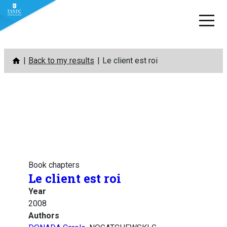
Skip
Back to my results
Le client est roi
to
content
Book chapters
Le client est roi
Year
2008
Authors