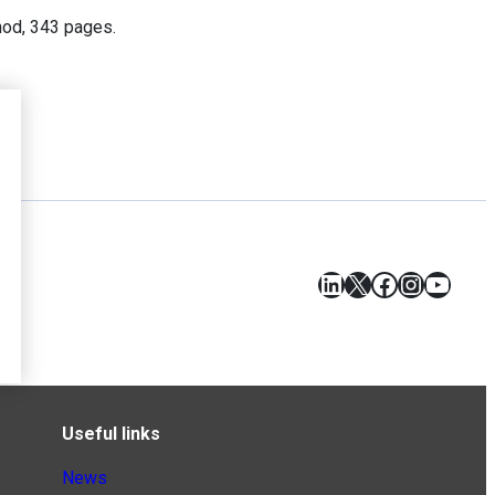
nod, 343 pages.
LinkedIn
X
Facebook
Instagr
YouT
Useful links
News