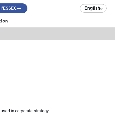
 l’ESSEC
English
tion
s used in corporate strategy