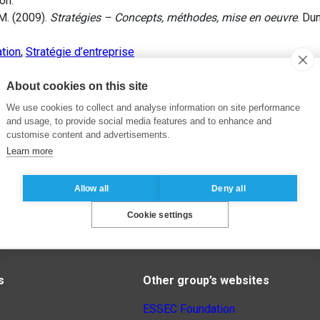
on.
M. (2009).
Stratégies – Concepts, méthodes, mise en oeuvre
. Du
ation
,
Stratégie d’entreprise
About cookies on this site
We use cookies to collect and analyse information on site performance
and usage, to provide social media features and to enhance and
customise content and advertisements.
Learn more
Allow all
Deny all
Cookie settings
s
Other group’s websites
ESSEC Foundation