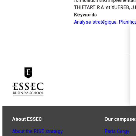
formulation and implementati
THIETART, R.A. et XUEREB, J.
Keywords
Analyse stratégique
,
Planific
About ESSEC
Our campuse
About the RISE strategy
Paris Cergy