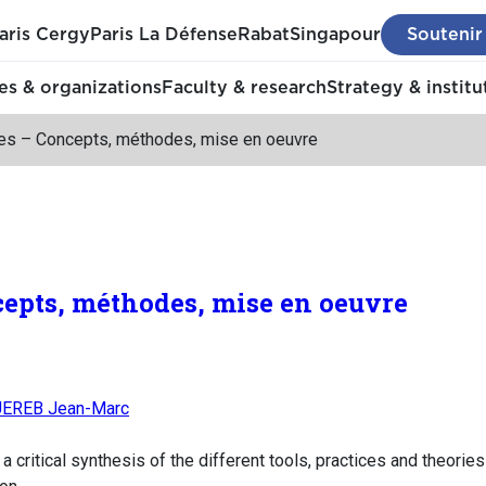
aris Cergy
Paris La Défense
Rabat
Singapour
Soutenir
s & organizations
Faculty & research
Strategy & institu
ies – Concepts, méthodes, mise en oeuvre
cepts, méthodes, mise en oeuvre
EREB Jean-Marc
a critical synthesis of the different tools, practices and theorie