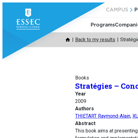
Skip
CAMPUS
P
to
content
Programs
Companie
Back to my results
Stratég
Books
Stratégies – Con
Year
2009
Authors
THIETART Raymond-Alain
,
XU
Abstract
This book aims at presenting 