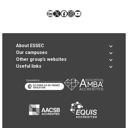
LinkedIn
X
Facebook
Instagram
YouTube
About ESSEC
Our campuses
Other group’s websites
Useful links