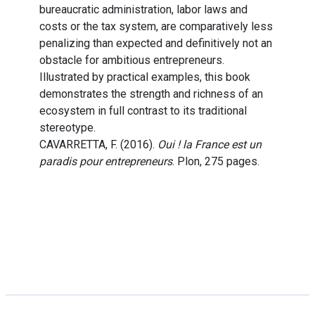
bureaucratic administration, labor laws and
costs or the tax system, are comparatively less
penalizing than expected and definitively not an
obstacle for ambitious entrepreneurs.
Illustrated by practical examples, this book
demonstrates the strength and richness of an
ecosystem in full contrast to its traditional
stereotype.
CAVARRETTA, F. (2016).
Oui ! la France est un
paradis pour entrepreneurs
. Plon, 275 pages.