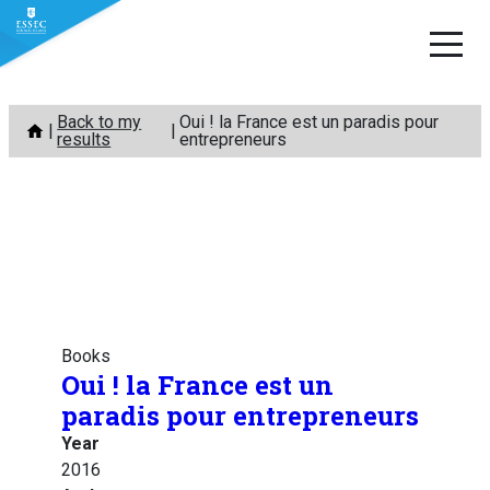
Skip
Back to my
Oui ! la France est un paradis pour
to
results
entrepreneurs
content
Books
Oui ! la France est un
paradis pour entrepreneurs
Year
2016