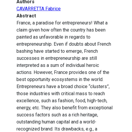
Authors
CAVARRETTA Fabrice
Abstract
France, a paradise for entrepreneurs! What a
claim given how often the country has been
painted as unfavorable in regards to
entrepreneurship. Even if doubts about French
bashing have started to emerge, French
successes in entrepreneurship are still
interpreted as a sum of individual heroic
actions. However, France provides one of the
best opportunity ecosystems in the world.
Entrepreneurs have a broad choice “clusters”,
those industries with critical mass to reach
excellence, such as fashion, food, high-tech,
energy, etc. They also benefit from exceptional
success factors such as a rich heritage,
outstanding human capital and a world-
recognized brand. Its drawbacks, e.g., a