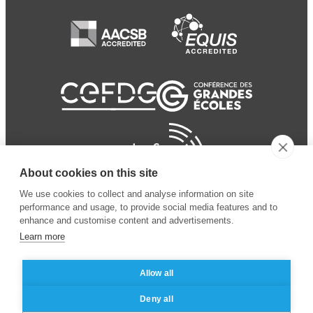
About cookies on this site
We use cookies to collect and analyse information on site
performance and usage, to provide social media features and to
enhance and customise content and advertisements.
Learn more
Allow all
© 2024 ESSEC Business
Legal notice
–
Data
Deny all
School
privacy policy