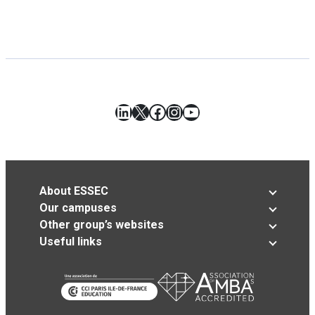
LinkedIn
X
Facebook
Instagram
YouTube
About ESSEC
Our campuses
Other group’s websites
Useful links