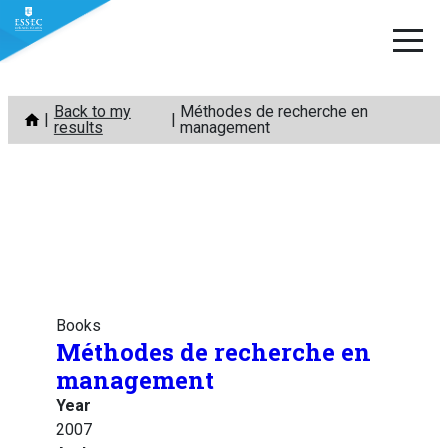
Skip
Back to my
Méthodes de recherche en
to
results
management
content
Books
Méthodes de recherche en
management
Year
2007