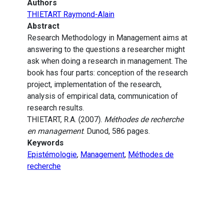
Authors
THIETART Raymond-Alain
Abstract
Research Methodology in Management aims at
answering to the questions a researcher might
ask when doing a research in management. The
book has four parts: conception of the research
project, implementation of the research,
analysis of empirical data, communication of
research results.
THIETART, R.A. (2007).
Méthodes de recherche
en management
. Dunod, 586 pages.
Keywords
Epistémologie
,
Management
,
Méthodes de
recherche