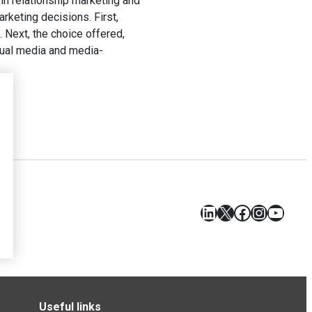
 in relationship marketing and
rketing decisions. First,
. Next, the choice offered,
isual media and media-
LinkedIn
X
Facebook
Instagr
YouT
Useful links