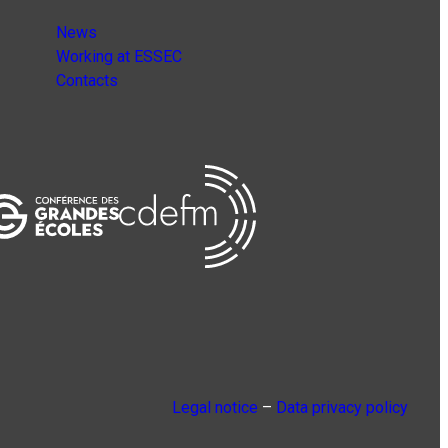
News
Working at ESSEC
Contacts
Legal notice
–
Data privacy policy