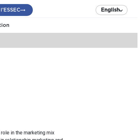
 l’ESSEC
English
tion
d role in the marketing mix