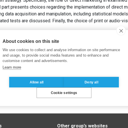
n strategy. Specifically, the role of direct marketing in examined
part presents choices regarding the implementation of direct ma
g data acquisition and manipulation, including statistical models
ted tests are discussed. Finally, the choice of print or audio-v
 direct – concepts et méthodes
. Dunod, 360 pages.
About cookies on this site
We use cookies to collect and analyse information on site performance
and usage, to provide social media features and to enhance and
customise content and advertisements.
Learn more
Allow all
Deny all
Cookie settings
s
Other group’s websites