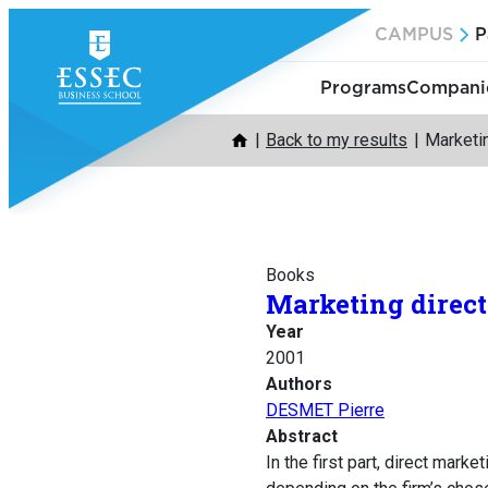
Skip
CAMPUS
P
to
content
Programs
Companie
Back to my results
Marketi
Books
Marketing direct
Year
2001
Authors
DESMET Pierre
Abstract
In the first part, direct mark