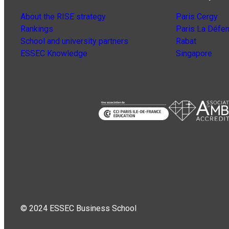
About the RISE strategy
Paris Cergy
Rankings
Paris La Défe
School and university partners
Rabat
ESSEC Knowledge
Singapore
© 2024 ESSEC Business School