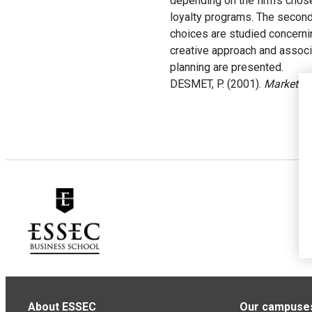
depending on the firm’s chose
loyalty programs. The second 
choices are studied concernin
creative approach and associa
planning are presented.
DESMET, P. (2001).
Marketing
About ESSEC
Our campuse