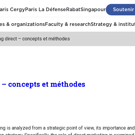
aris Cergy
Paris La Défense
Rabat
Singapour
Soutenir
s & organizations
Faculty & research
Strategy & institu
ng direct – concepts et méthodes
 – concepts et méthodes
eting is analyzed from a strategic point of view, its importance an