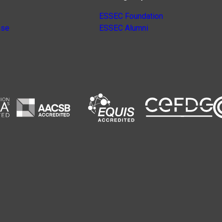
ESSEC Foundation
nse
ESSEC Alumni