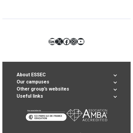
LinkedIn
X
Facebook
Instagram
YouTube
About ESSEC
Our campuses
Other group’s websites
Useful links