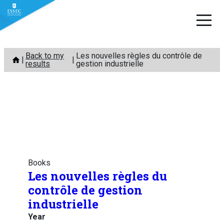
Skip
Back to my
Les nouvelles règles du contrôle de
to
results
gestion industrielle
content
Books
Les nouvelles règles du
contrôle de gestion
industrielle
Year