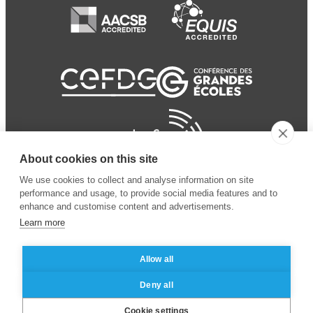
About cookies on this site
We use cookies to collect and analyse information on site
performance and usage, to provide social media features and to
enhance and customise content and advertisements.
Learn more
Allow all
© 2024 ESSEC Business
Legal notice
–
Data
Deny all
School
privacy policy
Cookie settings