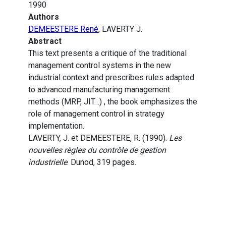
1990
Authors
DEMEESTERE René
, LAVERTY J.
Abstract
This text presents a critique of the traditional
management control systems in the new
industrial context and prescribes rules adapted
to advanced manufacturing management
methods (MRP, JIT…) , the book emphasizes the
role of management control in strategy
implementation.
LAVERTY, J. et DEMEESTERE, R. (1990).
Les
nouvelles règles du contrôle de gestion
industrielle
. Dunod, 319 pages.