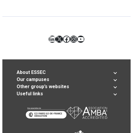
LinkedIn
X
Facebook
Instagram
YouTube
About ESSEC
Our campuses
Other group’s websites
Useful links