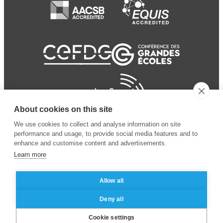
About cookies on this site
We use cookies to collect and analyse information on site
performance and usage, to provide social media features and to
enhance and customise content and advertisements.
Learn more
Allow all
© 2024 ESSEC Business
Legal notice
–
Data
Deny all
School
privacy policy
Cookie settings