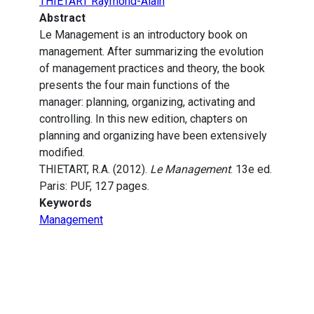
THIETART Raymond-Alain
Abstract
Le Management is an introductory book on
management. After summarizing the evolution
of management practices and theory, the book
presents the four main functions of the
manager: planning, organizing, activating and
controlling. In this new edition, chapters on
planning and organizing have been extensively
modified.
THIETART, R.A. (2012).
Le Management
. 13e ed.
Paris: PUF, 127 pages.
Keywords
Management