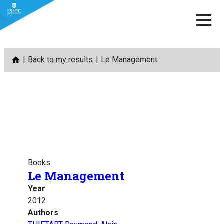
Skip
Back to my results
Le Management
to
content
Books
Le Management
Year
2012
Authors