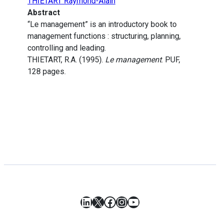
THIETART Raymond-Alain
Abstract
“Le management” is an introductory book to
management functions : structuring, planning,
controlling and leading.
THIETART, R.A. (1995).
Le management
. PUF,
128 pages.
LinkedIn
X
Facebook
Instagram
YouTube