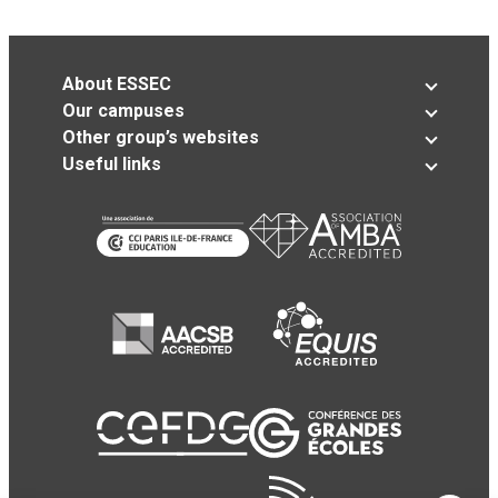
About ESSEC
Our campuses
Other group’s websites
Useful links