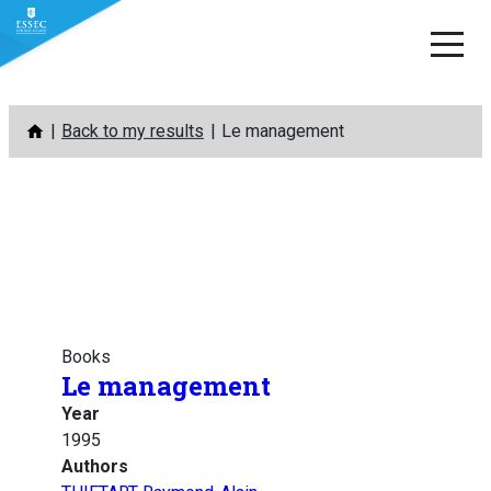
Skip
Back to my results
Le management
to
content
Books
Le management
Year
1995
Authors