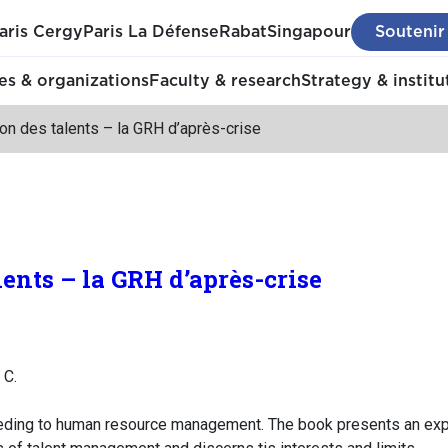
aris Cergy
Paris La Défense
Rabat
Singapour
Soutenir
s & organizations
Faculty & research
Strategy & institu
on des talents – la GRH d’après-crise
lents – la GRH d’après-crise
 C.
ing to human resource management. The book presents an explana