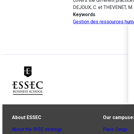
covers the different practice
DEJOUX, C. et THEVENET, M.
Keywords
Gestion des ressources hum
About ESSEC
Our campuse
About the RISE strategy
Paris Cergy