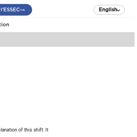
 l’ESSEC
English
tion
tion of this shift. It