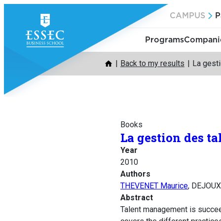
Skip
CAMPUS
P
to
content
Programs
Companie
Back to my results
La gesti
Books
La gestion des ta
Year
2010
Authors
THEVENET Maurice
, DEJOUX
Abstract
Talent management is succeed