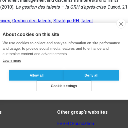
s of talent management and discerns tis interests and limits
 (2010).
La gestion des talents – la GRH d’après-crise
. Dunod, 2
aines
,
Gestion des talents
,
Stratégie RH
,
Talent
About cookies on this site
We use cookies to collect and analyse information on site performance
and usage, to provide social media features and to enhance and
customise content and advertisements.
Learn more
Allow all
Deny all
Cookie settings
s
Other group’s websites
ESSEC Foundation