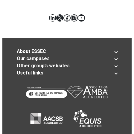
LinkedIn
X
Facebook
Instagram
YouTube
About ESSEC
Our campuses
Other group’s websites
Useful links