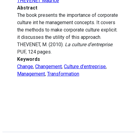
THEVENET Maurice
Abstract
The book presents the importance of corporate
culture int he management concepts. It covers
the methods to make corporate culture explicit.
it discusses the utility of this approach.
THEVENET, M. (2010).
La culture d’entreprise
.
PUF, 124 pages.
Keywords
Change
,
Changement
,
Culture d’entreprise
,
Management
,
Transformation