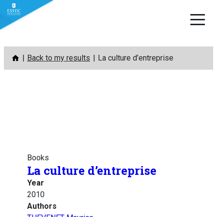
Skip
Back to my results
La culture d’entreprise
to
content
Books
La culture d’entreprise
Year
2010
Authors