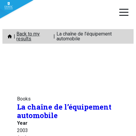
Skip
Back to my
La chaîne de l’équipement
to
results
automobile
content
Books
La chaîne de l’équipement
automobile
Year
2003