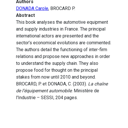
Authors
DONADA Carole
, BROCARD P.
Abstract
This book analyses the automotive equipment
and supply industries in France. The principal
international actors are presented and the
sector’s economical evolutions are commented.
The authors detail the functioning of inter-firm
relations and propose new approaches in order
to understand the supply chain. They also
propose food for thought on the principal
stakes from now until 2010 and beyond.
BROCARD, P. et DONADA, C. (2003).
La chaîne
de l’équipement automobile
. Ministère de
l’Industrie – SESSI, 204 pages.