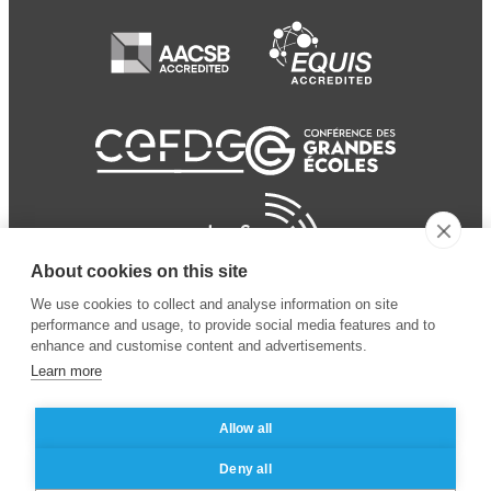
About cookies on this site
We use cookies to collect and analyse information on site
performance and usage, to provide social media features and to
enhance and customise content and advertisements.
Learn more
Allow all
© 2024 ESSEC Business
Legal notice
–
Data
Deny all
School
privacy policy