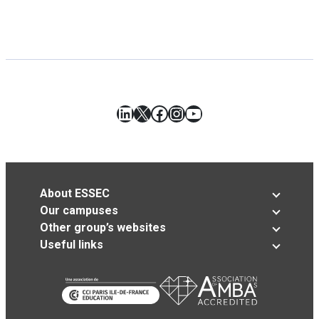
LinkedIn
X
Facebook
Instagram
YouTube
About ESSEC
Our campuses
Other group’s websites
Useful links