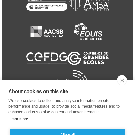
About cookies on this site
We use cookies to collect and analyse information on site
performance and usage, to provide social media features and to
enhance and customise content and advertisements.
Learn more
Allow all