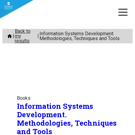
Skip
Back to
Information Systems Development.
my
to
Methodologies, Techniques and Tools
results
content
Books
Information Systems
Development.
Methodologies, Techniques
and Tools