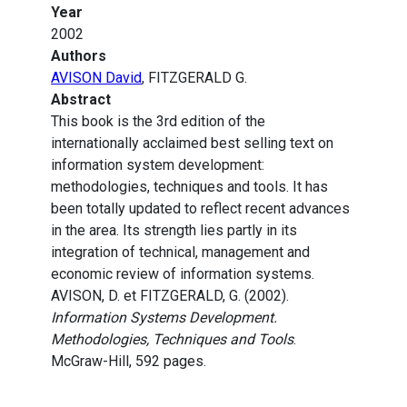
Year
2002
Authors
AVISON David
, FITZGERALD G.
Abstract
This book is the 3rd edition of the
internationally acclaimed best selling text on
information system development:
methodologies, techniques and tools. It has
been totally updated to reflect recent advances
in the area. Its strength lies partly in its
integration of technical, management and
economic review of information systems.
AVISON, D. et FITZGERALD, G. (2002).
Information Systems Development.
Methodologies, Techniques and Tools
.
McGraw-Hill, 592 pages.