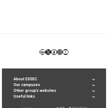
LinkedIn
X
Facebook
Instagram
YouTube
About ESSEC
Our campuses
Other group’s websites
Useful links