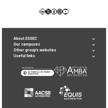
LinkedIn
X
Facebook
Instagram
YouTube
About ESSEC
Our campuses
Other group’s websites
Useful links