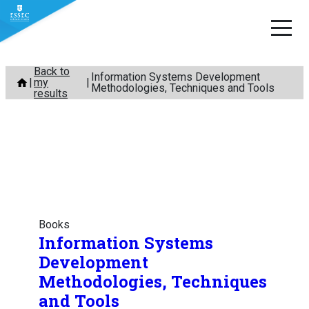
Skip
Back to
Information Systems Development
my
to
Methodologies, Techniques and Tools
results
content
Books
Information Systems
Development
Methodologies, Techniques
and Tools