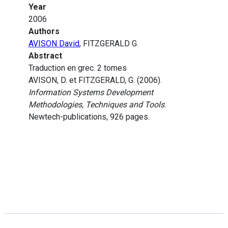
Year
2006
Authors
AVISON David
, FITZGERALD G.
Abstract
Traduction en grec. 2 tomes
AVISON, D. et FITZGERALD, G. (2006).
Information Systems Development
Methodologies, Techniques and Tools
.
Newtech-publications, 926 pages.