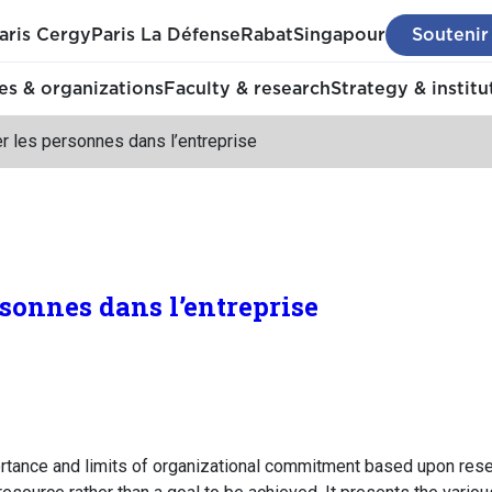
aris Cergy
Paris La Défense
Rabat
Singapour
Soutenir
s & organizations
Faculty & research
Strategy & institu
r les personnes dans l’entreprise
rsonnes dans l’entreprise
ance and limits of organizational commitment based upon resea