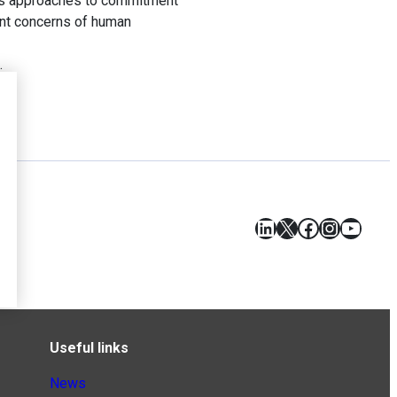
ious approaches to commitment
rent concerns of human
.
LinkedIn
X
Facebook
Instagr
YouT
Useful links
News