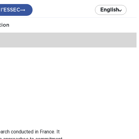
 l’ESSEC
English
tion
rch conducted in France. It