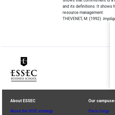
shows that commitment is a r
and its definitions. It shows
resource management.
THEVENET, M. (1992).
Impliq
About ESSEC
Our campuse
About the RISE strategy
Paris Cergy