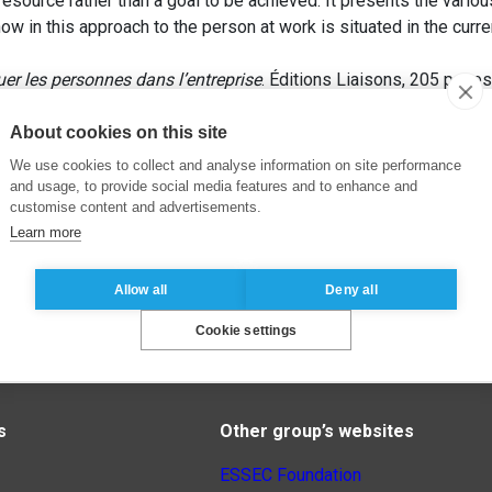
esource rather than a goal to be achieved. It presents the var
 how in this approach to the person at work is situated in the cur
uer les personnes dans l’entreprise
. Éditions Liaisons, 205 pages
About cookies on this site
We use cookies to collect and analyse information on site performance
and usage, to provide social media features and to enhance and
customise content and advertisements.
Learn more
Allow all
Deny all
Cookie settings
s
Other group’s websites
ESSEC Foundation