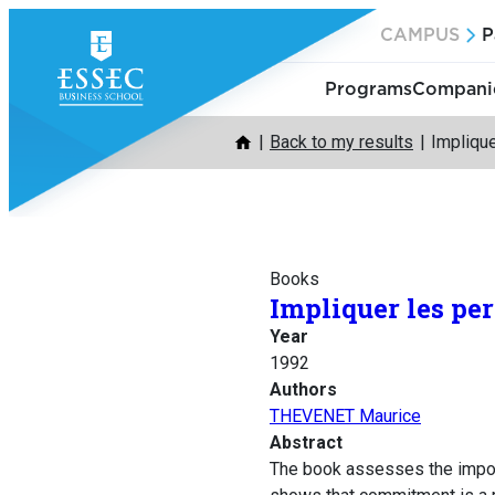
Skip
CAMPUS
P
to
content
Programs
Companie
Back to my results
Implique
Books
Impliquer les pe
Year
1992
Authors
THEVENET Maurice
Abstract
The book assesses the import