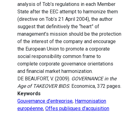
analysis of Tob’s regulations in each Member
State after the EEC attempt to harmonize them
(directive on Tob’s 21 April 2004), the author
suggest that definitively the “heart” of
management’s mission should be the protection
of the interest of the company and encourage
the European Union to promote a corporate
social responsibility common frame to
complete corporate governance orientations
and financial market harmonization.
DE BEAUFORT, V. (2009).
GOVERNANCE in the
Age of TAKEOVER BIDS
. Economica, 372 pages.
Keywords
Gouvernance d’entreprise
,
Harmonisation
européenne
,
Offes publiques d’acquisition