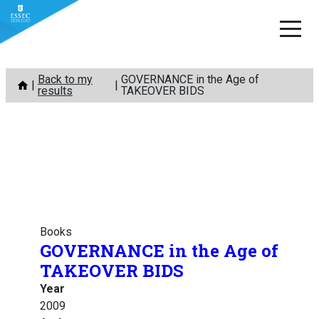
Skip
Back to my
GOVERNANCE in the Age of
to
results
TAKEOVER BIDS
content
Books
GOVERNANCE in the Age of
TAKEOVER BIDS
Year
2009