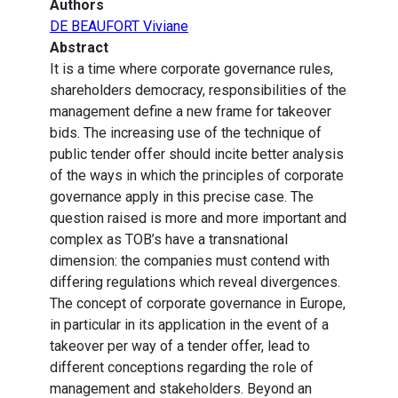
Authors
DE BEAUFORT Viviane
Abstract
It is a time where corporate governance rules,
shareholders democracy, responsibilities of the
management define a new frame for takeover
bids. The increasing use of the technique of
public tender offer should incite better analysis
of the ways in which the principles of corporate
governance apply in this precise case. The
question raised is more and more important and
complex as TOB’s have a transnational
dimension: the companies must contend with
differing regulations which reveal divergences.
The concept of corporate governance in Europe,
in particular in its application in the event of a
takeover per way of a tender offer, lead to
different conceptions regarding the role of
management and stakeholders. Beyond an