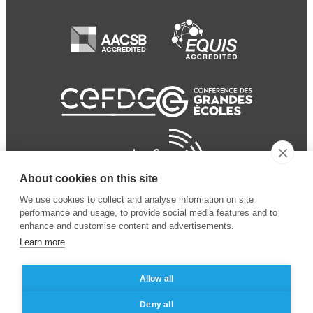
About cookies on this site
We use cookies to collect and analyse information on site
performance and usage, to provide social media features and to
enhance and customise content and advertisements.
Learn more
Allow all
© 2024 ESSEC Business
Legal notice
–
Data
Deny all