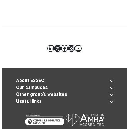
LinkedIn
X
Facebook
Instagram
YouTube
About ESSEC
Our campuses
Other group’s websites
Useful links