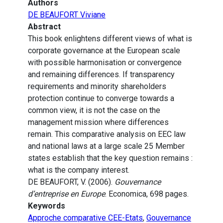
Authors
DE BEAUFORT Viviane
Abstract
This book enlightens different views of what is
corporate governance at the European scale
with possible harmonisation or convergence
and remaining differences. If transparency
requirements and minority shareholders
protection continue to converge towards a
common view, it is not the case on the
management mission where differences
remain. This comparative analysis on EEC law
and national laws at a large scale 25 Member
states establish that the key question remains :
what is the company interest.
DE BEAUFORT, V. (2006).
Gouvernance
d’entreprise en Europe
. Economica, 698 pages.
Keywords
Approche comparative CEE-Etats
,
Gouvernance