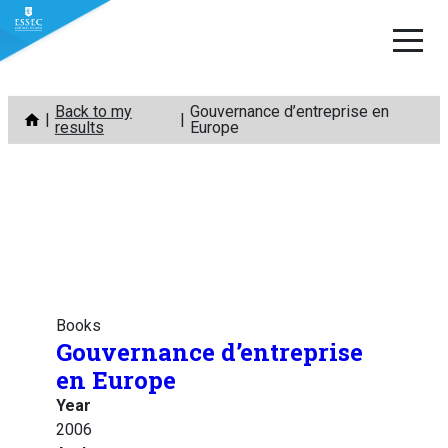
Skip
Back to my
Gouvernance d’entreprise en
to
results
Europe
content
Books
Gouvernance d’entreprise
en Europe
Year
2006