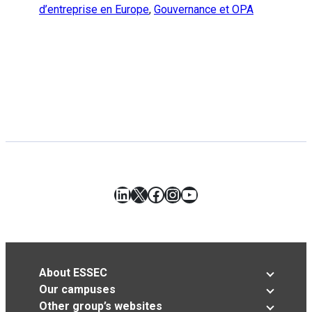
d’entreprise en Europe
,
Gouvernance et OPA
LinkedIn
X
Facebook
Instagram
YouTube
About ESSEC
Our campuses
Other group’s websites