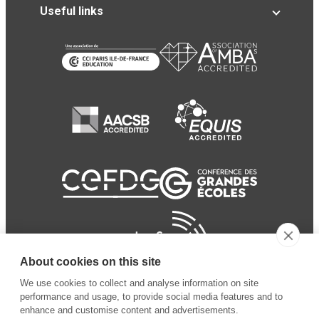
Useful links
About cookies on this site
We use cookies to collect and analyse information on site
performance and usage, to provide social media features and to
enhance and customise content and advertisements.