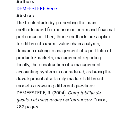
Authors
DEMEESTERE René
Abstract
The book starts by presenting the main
methods used for measuring costs and financial
performance. Then, those methods are applied
for differents uses : value chain analysis,
decision making, management of a portfolio of
products/markets, management reporting…
Finally, the construction of a management
accounting system is considered, as being the
development of a family made of different
models answering different questions.
DEMEESTERE, R. (2004).
Comptabilité de
gestion et mesure des performances
. Dunod,
282 pages.