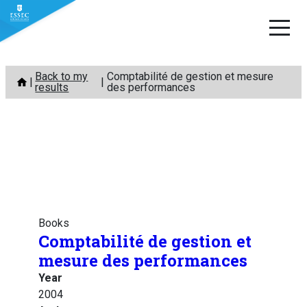
Skip
Back to my
Comptabilité de gestion et mesure
to
results
des performances
content
Books
Comptabilité de gestion et
mesure des performances
Year
2004