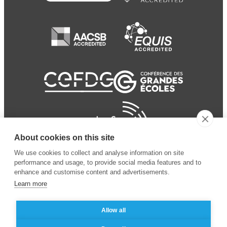
About cookies on this site
We use cookies to collect and analyse information on site
performance and usage, to provide social media features and to
enhance and customise content and advertisements.
Learn more
Allow all
© 2024 ESSEC Business
Legal notice
–
Data