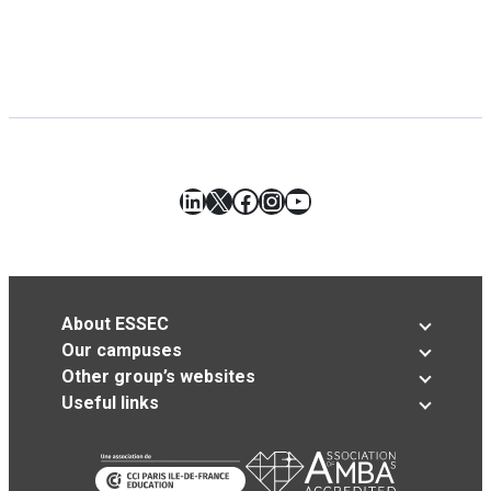
LinkedIn
X
Facebook
Instagram
YouTube
About ESSEC
Our campuses
Other group’s websites
Useful links